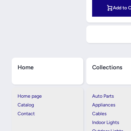
Add to C
Home
Collections
Home page
Auto Parts
Catalog
Appliances
Contact
Cables
Indoor Lights