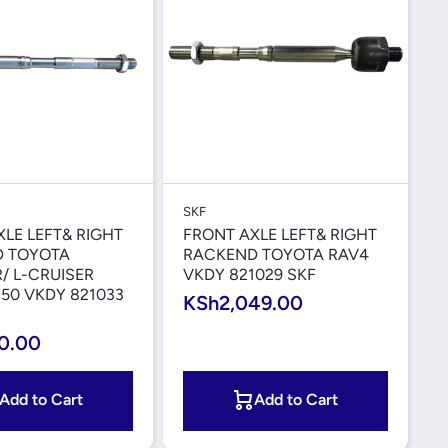
Quick View
Quick View
SKF
LE LEFT& RIGHT
FRONT AXLE LEFT& RIGHT
 TOYOTA
RACKEND TOYOTA RAV4
/ L-CRUISER
VKDY 821029 SKF
50 VKDY 821033
KSh2,049.00
0.00
Add to Cart
Add to Cart