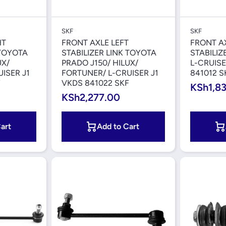
iew
Quick View
SKF
SKF
HT
FRONT AXLE LEFT
FRONT A
 TOYOTA
STABILIZER LINK TOYOTA
STABILIZ
UX/
PRADO J150/ HILUX/
L-CRUISE
ISER J1
FORTUNER/ L-CRUISER J1
841012 S
F
VKDS 841022 SKF
KSh1,8
KSh2,277.00
art
Add to Cart