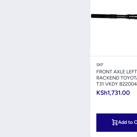
Quick V
SKF
FRONT AXLE LEFT
RACKEND TOYOTA
T31 VKDY 822004
KSh1,731.00
Add to C