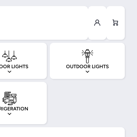
Log in
Cart
OOR LIGHTS
OUTDOOR LIGHTS
RIGERATION