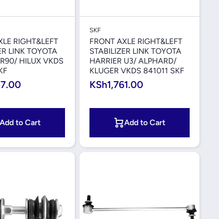
Quick View
Quick View
SKF
XLE RIGHT&LEFT
FRONT AXLE RIGHT&LEFT
ER LINK TOYOTA
STABILIZER LINK TOYOTA
R90/ HILUX VKDS
HARRIER U3/ ALPHARD/
KF
KLUGER VKDS 841011 SKF
37.00
KSh1,761.00
Add to Cart
Add to Cart