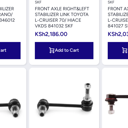
SKF
SKF
ILIZER
FRONT AXLE RIGHT&LEFT
FRONT A
RANO/
STABILIZER LINK TOYOTA
STABILIZ
 346012
L-CRUISER 70/ HIACE
L-CRUISE
VKDS 841032 SKF
841027 S
KSh2,186.00
KSh2,0
art
Add to Cart