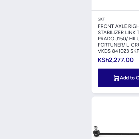
Quick V
SKF
FRONT AXLE RIG
STABILIZER LINK
PRADO J150/ HIL
FORTUNER/ L-CRU
VKDS 841023 SK
KSh2,277.00
Add to C