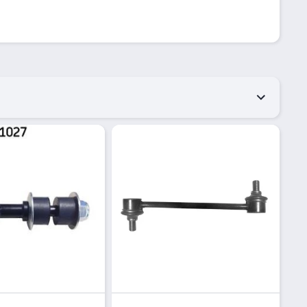
Quick View
Quick View