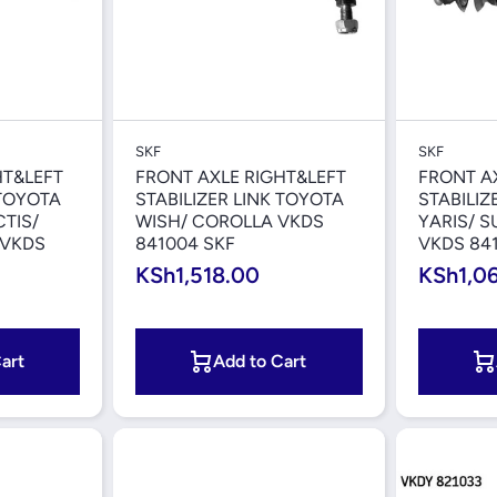
iew
Quick View
SKF
SKF
HT&LEFT
FRONT AXLE RIGHT&LEFT
FRONT A
 TOYOTA
STABILIZER LINK TOYOTA
STABILIZ
CTIS/
WISH/ COROLLA VKDS
YARIS/ 
 VKDS
841004 SKF
VKDS 84
KSh1,518.00
KSh1,0
art
Add to Cart