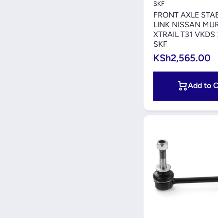
SKF
FRONT AXLE STAB
LINK NISSAN MU
XTRAIL T31 VKDS
SKF
KSh2,565.00
Add to C