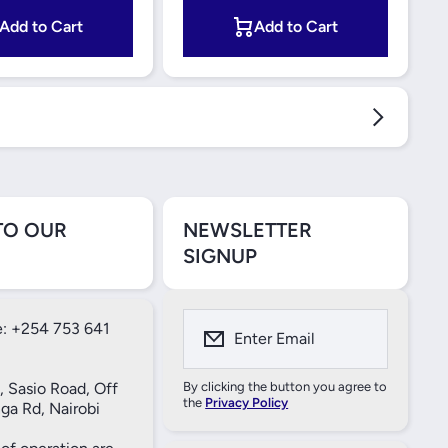
Add to Cart
Add to Cart
TO OUR
NEWSLETTER
SIGNUP
: +254 753 641
Enter Email
, Sasio Road, Off
By clicking the button you agree to
the
Privacy Policy
ga Rd, Nairobi