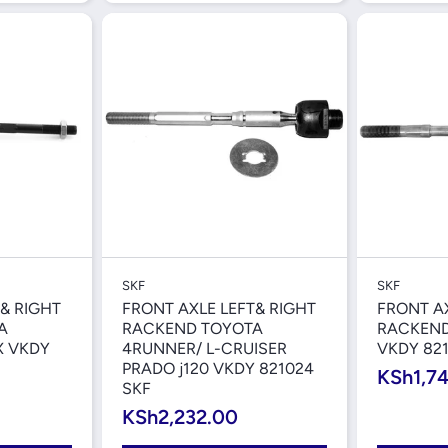
iew
Quick View
SKF
SKF
& RIGHT
FRONT AXLE LEFT& RIGHT
FRONT AX
A
RACKEND TOYOTA
RACKEND
X VKDY
4RUNNER/ L-CRUISER
VKDY 821
PRADO j120 VKDY 821024
KSh1,7
SKF
KSh2,232.00