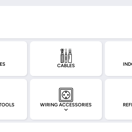
ES
IND
CABLES
TOOLS
WIRING ACCESSORIES
REF