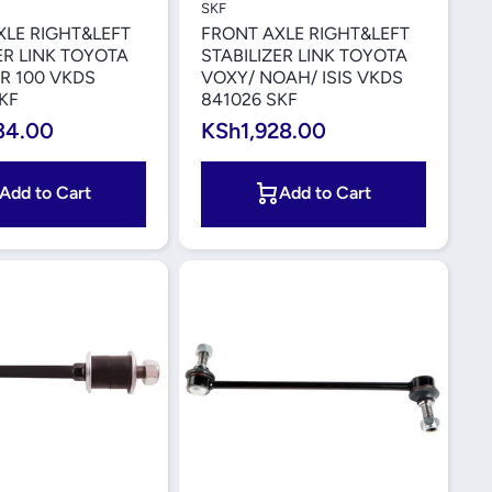
SKF
XLE RIGHT&LEFT
FRONT AXLE RIGHT&LEFT
ER LINK TOYOTA
STABILIZER LINK TOYOTA
R 100 VKDS
VOXY/ NOAH/ ISIS VKDS
KF
841026 SKF
34.00
KSh1,928.00
Add to Cart
Add to Cart