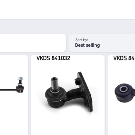
Sort by:
Best selling
iew
Quick View