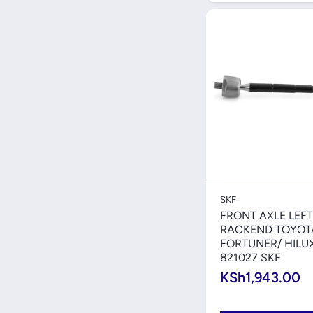
Quick V
SKF
FRONT AXLE LEFT
RACKEND TOYOT
FORTUNER/ HILU
821027 SKF
KSh1,943.00