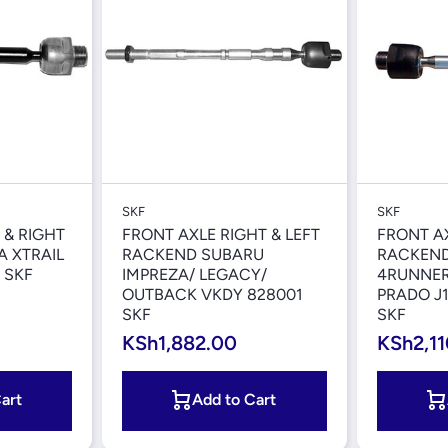
iew
Quick View
SKF
SKF
 & RIGHT
FRONT AXLE RIGHT & LEFT
FRONT AX
 XTRAIL
RACKEND SUBARU
RACKEND
 SKF
IMPREZA/ LEGACY/
4RUNNER
OUTBACK VKDY 828001
PRADO J1
SKF
SKF
KSh1,882.00
KSh2,11
art
Add to Cart