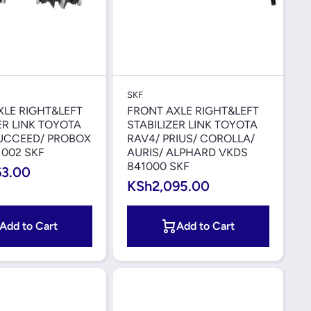
Quick View
Quick View
SKF
XLE RIGHT&LEFT
FRONT AXLE RIGHT&LEFT
ER LINK TOYOTA
STABILIZER LINK TOYOTA
SUCCEED/ PROBOX
RAV4/ PRIUS/ COROLLA/
1002 SKF
AURIS/ ALPHARD VKDS
841000 SKF
63.00
KSh2,095.00
Add to Cart
Add to Cart