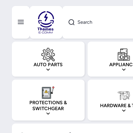
Skip to content
Search
AUTO PARTS
APPLIANC
PROTECTIONS &
HARDWARE & 
SWITCHGEAR