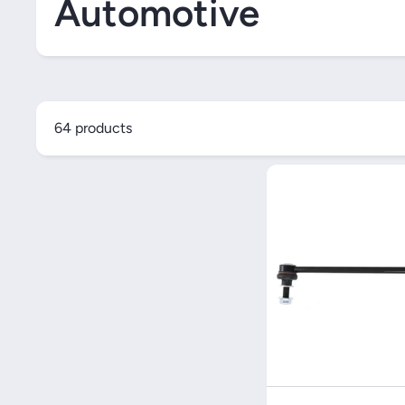
Automotive
64 products
Quick V