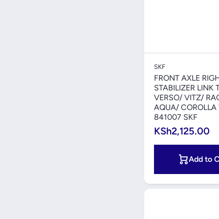
Quick V
SKF
FRONT AXLE RIG
STABILIZER LINK
VERSO/ VITZ/ RA
AQUA/ COROLLA
841007 SKF
KSh2,125.00
Add to C