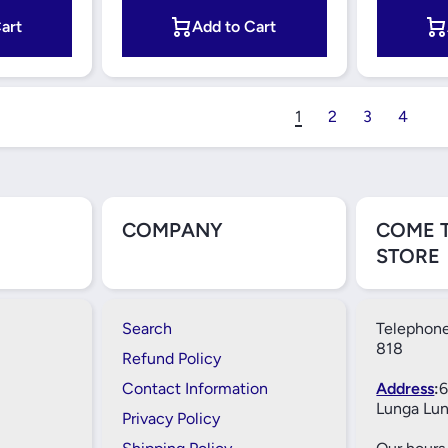
art
Add to Cart
1
2
3
4
COMPANY
COME 
STORE
Search
Telephone
818
Refund Policy
Contact Information
Address
:
6
Lunga Lun
Privacy Policy