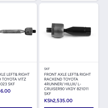
Quick View
Quick View
SKF
LE LEFT& RIGHT
FRONT AXLE LEFT& RIGHT
 TOYOTA VITZ
RACKEND TOYOTA
023 SKF
4RUNNER/ HILUX/ L-
CRUISER90 VKDY 821011
46.00
SKF
KSh2,535.00