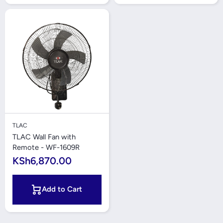
TLAC
TLAC Wall Fan with
Remote - WF-1609R
KSh6,870.00
Add to Cart