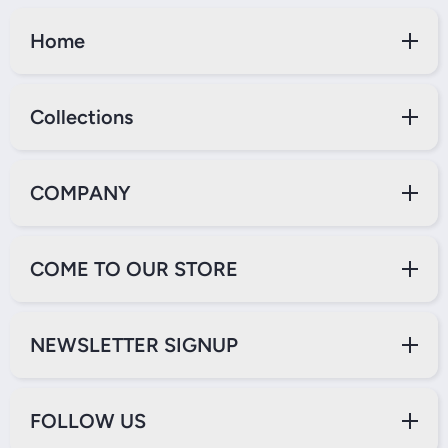
Home
Collections
COMPANY
COME TO OUR STORE
NEWSLETTER SIGNUP
FOLLOW US