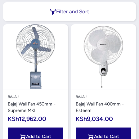
Filter and Sort
BAJAJ
BAJAJ
Bajaj Wall Fan 450mm -
Bajaj Wall Fan 400mm -
Supreme MKII
Esteem
KSh12,962.00
KSh9,034.00
Add to Cart
Add to Cart