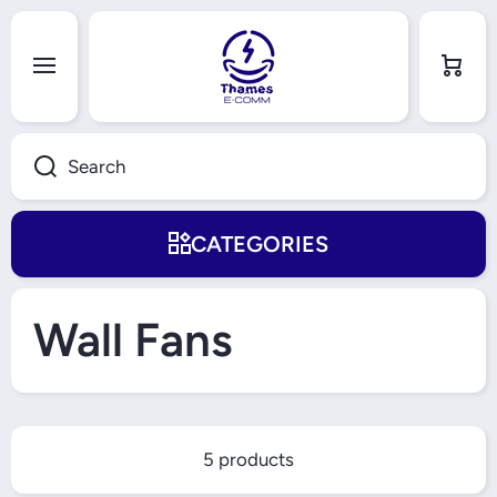
Skip to content
Cart
Search
CATEGORIES
Wall Fans
5 products