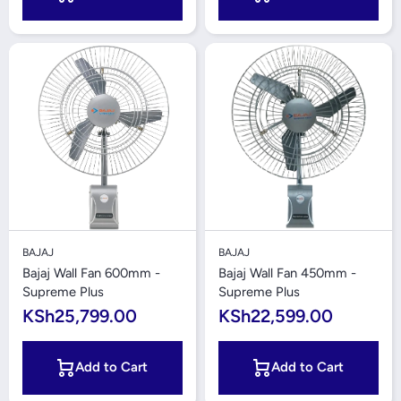
BAJAJ
BAJAJ
Bajaj Wall Fan 600mm -
Bajaj Wall Fan 450mm -
Supreme Plus
Supreme Plus
KSh25,799.00
KSh22,599.00
Add to Cart
Add to Cart