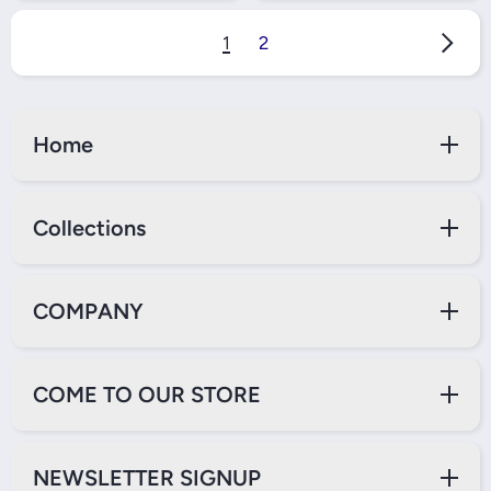
1
2
Home
Collections
COMPANY
COME TO OUR STORE
NEWSLETTER SIGNUP