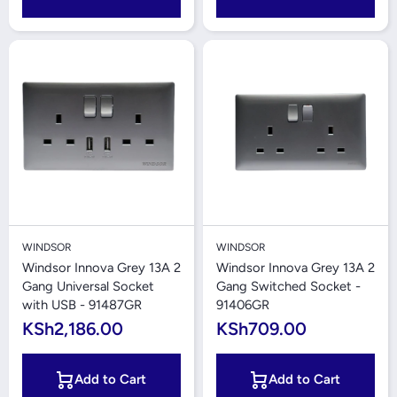
WINDSOR
WINDSOR
Windsor Innova Grey 13A 2
Windsor Innova Grey 13A 2
Gang Universal Socket
Gang Switched Socket -
with USB - 91487GR
91406GR
KSh2,186.00
KSh709.00
Add to Cart
Add to Cart