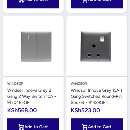
WINDSOR
WINDSOR
Windsor Innova Grey 2
Windsor Innova Grey 15A 1
Gang 2 Way Switch 10A -
Gang Switched Round-Pin
91304EFGR
Socket - 91429GR
KSh568.00
KSh523.00
Add to Cart
Add to Cart