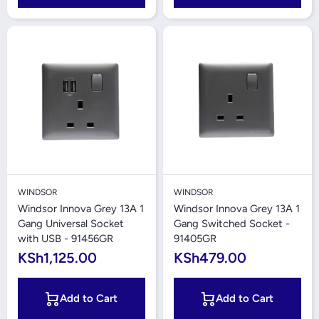
WINDSOR
WINDSOR
Windsor Innova Grey 13A 1
Windsor Innova Grey 13A 1
Gang Universal Socket
Gang Switched Socket -
with USB - 91456GR
91405GR
KSh1,125.00
KSh479.00
Add to Cart
Add to Cart