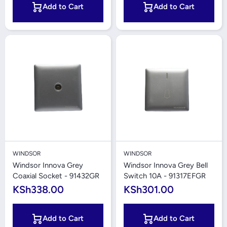
Add to Cart
Add to Cart
WINDSOR
WINDSOR
Windsor Innova Grey
Windsor Innova Grey Bell
Coaxial Socket - 91432GR
Switch 10A - 91317EFGR
KSh338.00
KSh301.00
Add to Cart
Add to Cart