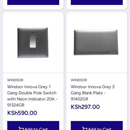
WINDSOR
WINDSOR
Windsor Innova Grey 1
Windsor Innova Grey 2
Gang Double Pole Switch
Gang Blank Plate -
with Neon Indicator 20A -
91402GR
91324GR
KSh297.00
KSh590.00
Add to Cart
Add to Cart