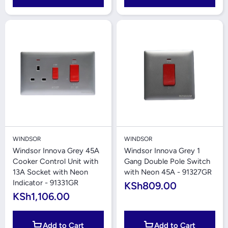
WINDSOR
WINDSOR
Windsor Innova Grey 45A
Windsor Innova Grey 1
Cooker Control Unit with
Gang Double Pole Switch
13A Socket with Neon
with Neon 45A - 91327GR
Indicator - 91331GR
KSh809.00
KSh1,106.00
Add to Cart
Add to Cart