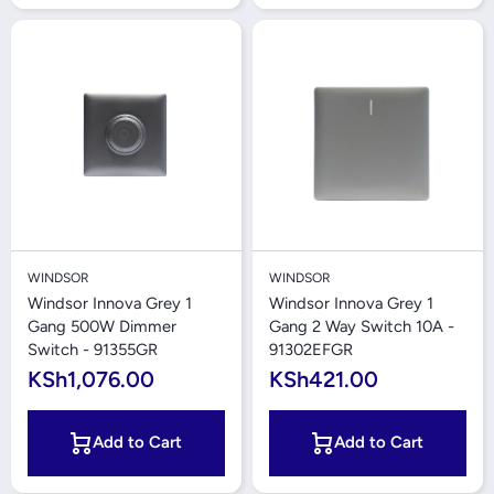
WINDSOR
WINDSOR
Windsor Innova Grey 1
Windsor Innova Grey 1
Gang 500W Dimmer
Gang 2 Way Switch 10A -
Switch - 91355GR
91302EFGR
KSh1,076.00
KSh421.00
Add to Cart
Add to Cart