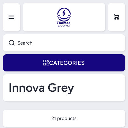
Skip to content
Cart
Search
CATEGORIES
Innova Grey
21 products