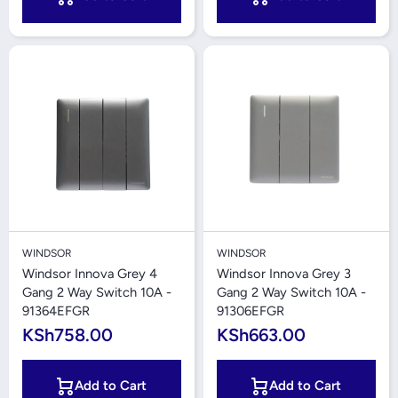
WINDSOR
WINDSOR
Windsor Innova Grey 4
Windsor Innova Grey 3
Gang 2 Way Switch 10A -
Gang 2 Way Switch 10A -
91364EFGR
91306EFGR
KSh758.00
KSh663.00
Add to Cart
Add to Cart