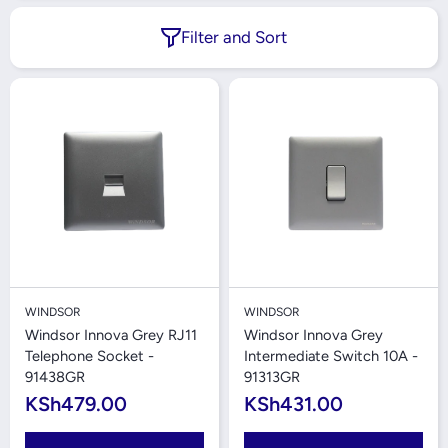
Filter and Sort
WINDSOR
WINDSOR
Windsor Innova Grey RJ11
Windsor Innova Grey
Telephone Socket -
Intermediate Switch 10A -
91438GR
91313GR
KSh479.00
KSh431.00