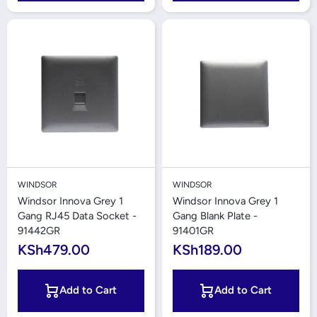
WINDSOR
WINDSOR
Windsor Innova Grey 1
Windsor Innova Grey 1
Gang RJ45 Data Socket -
Gang Blank Plate -
91442GR
91401GR
KSh479.00
KSh189.00
Add to Cart
Add to Cart