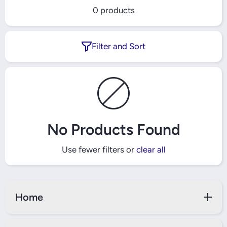
0 products
Filter and Sort
No Products Found
Use fewer filters or
clear all
Home