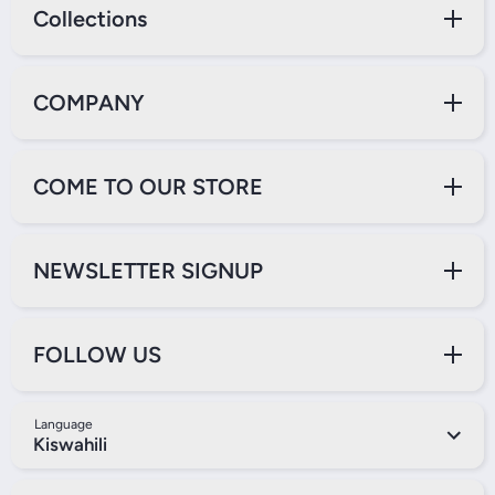
Collections
COMPANY
COME TO OUR STORE
NEWSLETTER SIGNUP
FOLLOW US
Language
Kiswahili