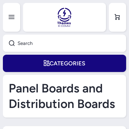
Skip to content
Cart
Search
CATEGORIES
Panel Boards and
Distribution Boards