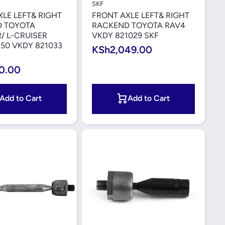
SKF
LE LEFT& RIGHT
FRONT AXLE LEFT& RIGHT
 TOYOTA
RACKEND TOYOTA RAV4
/ L-CRUISER
VKDY 821029 SKF
50 VKDY 821033
KSh2,049.00
0.00
Add to Cart
Add to Cart