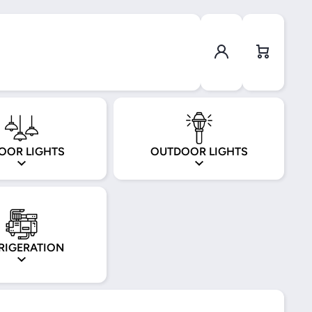
Log in
Cart
OOR LIGHTS
OUTDOOR LIGHTS
RIGERATION