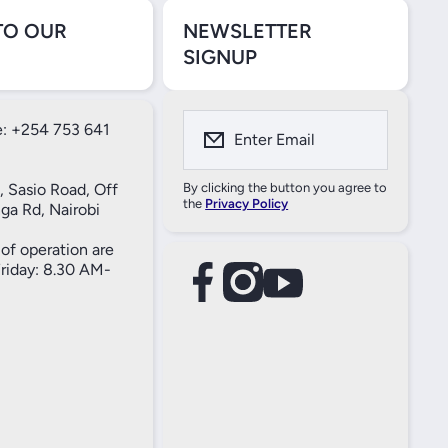
TO OUR
NEWSLETTER
SIGNUP
: +254 753 641
Enter Email
, Sasio Road, Off
By clicking the button you agree to
the
Privacy Policy
ga Rd, Nairobi
of operation are
iday: 8.30 AM-
facebookcom/61557690004269
instagramcom/thameselectricals/
youtubecom/@thameselectricals
#
#