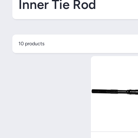
Inner Tie Rod
10 products
Quick V