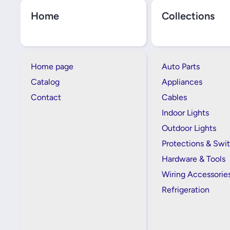
Home
Collections
Home page
Auto Parts
Catalog
Appliances
Contact
Cables
Indoor Lights
Outdoor Lights
Protections & Swi
Hardware & Tools
Wiring Accessorie
Refrigeration