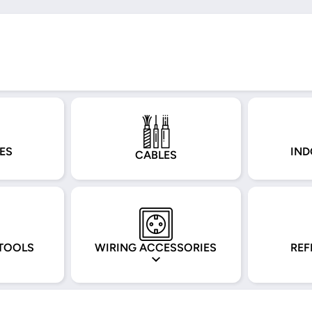
ES
IND
CABLES
TOOLS
WIRING ACCESSORIES
REF