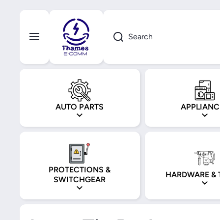
Skip to content
Search
AUTO PARTS
APPLIANC
PROTECTIONS &
HARDWARE & 
SWITCHGEAR