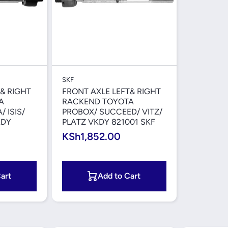
iew
Quick View
SKF
& RIGHT
FRONT AXLE LEFT& RIGHT
A
RACKEND TOYOTA
 ISIS/
PROBOX/ SUCCEED/ VITZ/
KDY
PLATZ VKDY 821001 SKF
KSh1,852.00
art
Add to Cart