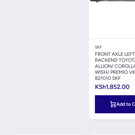
Quick V
SKF
FRONT AXLE LEFT
RACKEND TOYOT
ALLION/ COROLLA/
WISH/ PREMIO V
821010 SKF
KSh1,852.00
Add to C