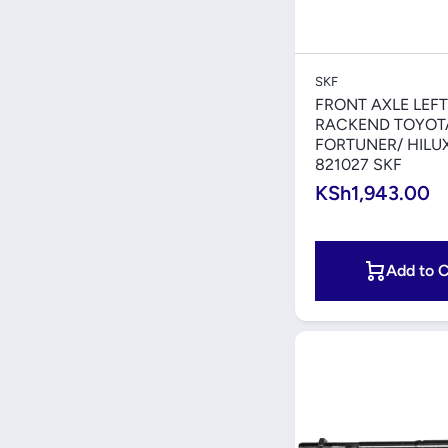
Quick V
SKF
FRONT AXLE LEFT
RACKEND TOYOT
FORTUNER/ HILU
821027 SKF
KSh1,943.00
Add to C