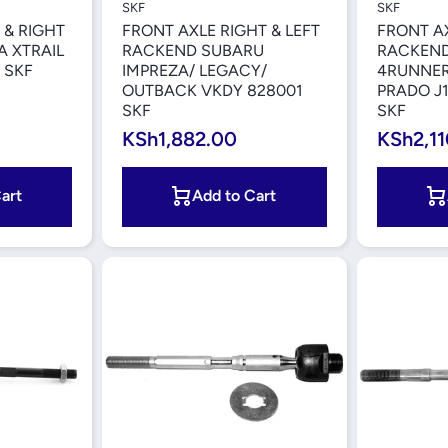
SKF
SKF
 & RIGHT
FRONT AXLE RIGHT & LEFT
FRONT AX
 XTRAIL
RACKEND SUBARU
RACKEND
 SKF
IMPREZA/ LEGACY/
4RUNNER
OUTBACK VKDY 828001
PRADO J1
SKF
SKF
KSh1,882.00
KSh2,11
art
Add to Cart