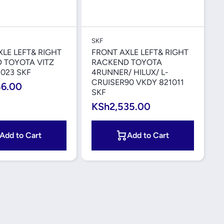
Quick View
Quick View
SKF
LE LEFT& RIGHT
FRONT AXLE LEFT& RIGHT
 TOYOTA VITZ
RACKEND TOYOTA
023 SKF
4RUNNER/ HILUX/ L-
CRUISER90 VKDY 821011
46.00
SKF
KSh2,535.00
Add to Cart
Add to Cart