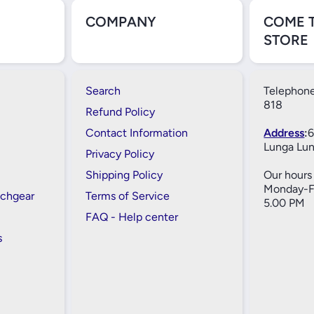
COMPANY
COME 
STORE
Search
Telephone
818
Refund Policy
Contact Information
Address
:
6
Lunga Lun
Privacy Policy
Shipping Policy
Our hours 
Monday-Fr
tchgear
Terms of Service
5.00 PM
FAQ - Help center
s