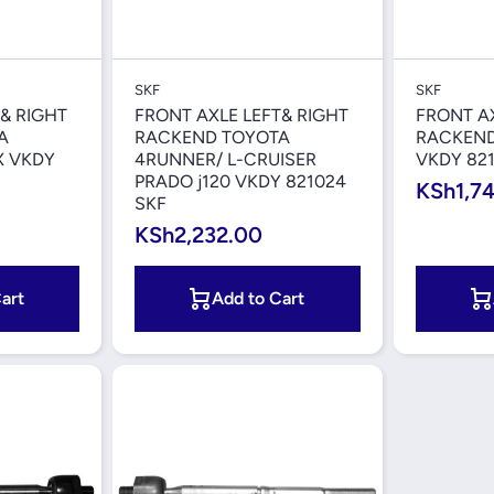
iew
Quick View
SKF
SKF
& RIGHT
FRONT AXLE LEFT& RIGHT
FRONT AX
A
RACKEND TOYOTA
RACKEND
X VKDY
4RUNNER/ L-CRUISER
VKDY 821
PRADO j120 VKDY 821024
KSh1,7
SKF
KSh2,232.00
art
Add to Cart