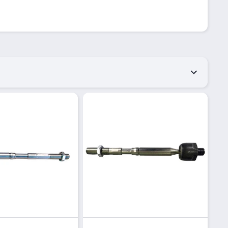
Quick View
Quick View