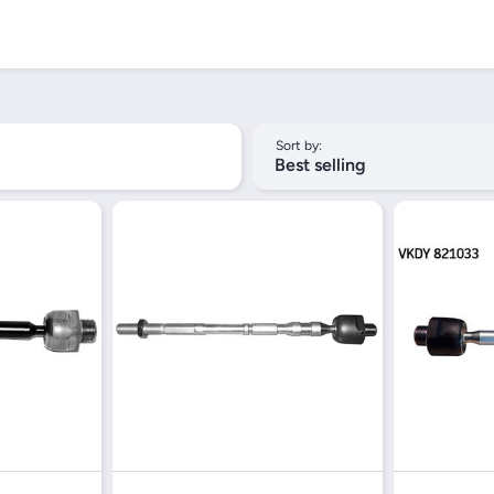
Sort by:
Best selling
iew
Quick View