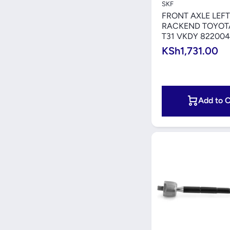
SKF
FRONT AXLE LEFT
RACKEND TOYOTA
T31 VKDY 822004
KSh1,731.00
Add to C