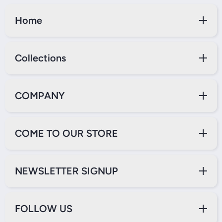
Home
Collections
COMPANY
COME TO OUR STORE
NEWSLETTER SIGNUP
FOLLOW US