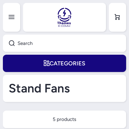
Skip to content
Cart
Search
CATEGORIES
Stand Fans
5 products