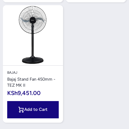
BAJAJ
Bajaj Stand Fan 450mm -
TEZ MK II
KSh9,451.00
Add to Cart