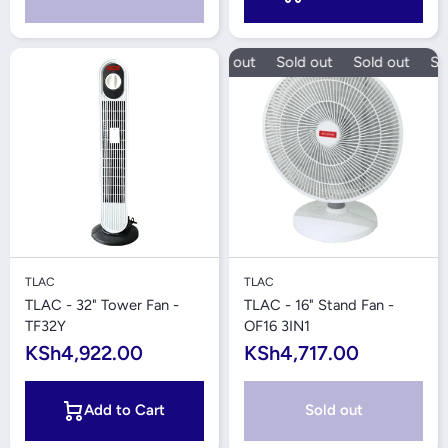
Sold out
Sold out
Sold out
Sol
TLAC
TLAC
TLAC - 32" Tower Fan -
TLAC - 16" Stand Fan -
TF32Y
OF16 3IN1
KSh4,922.00
KSh4,717.00
Add to Cart
Sold out