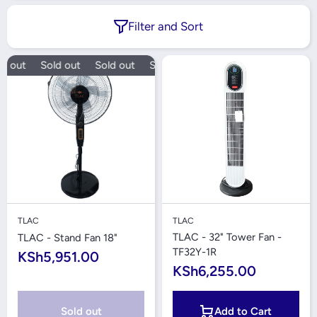
Filter and Sort
d out
Sold out
Sold out
Sold out
TLAC
TLAC
TLAC - 32" Tower Fan -
TLAC - Stand Fan 18"
TF32Y-1R
KSh5,951.00
KSh6,255.00
Sold out
Add to Cart