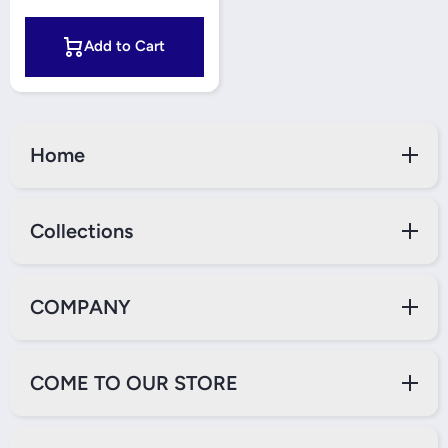
Add to Cart
Home
Collections
COMPANY
COME TO OUR STORE