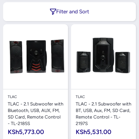
Filter and Sort
TLAC
TLAC
TLAC - 2.1 Subwoofer with
TLAC - 2.1 Subwoofer with
Bluetooth, USB, AUX, FM,
BT, USB, Aux, FM, SD Card,
SD Card, Remote Control
Remote Control - TL-
- TL-2185S
2197S
KSh5,773.00
KSh5,531.00