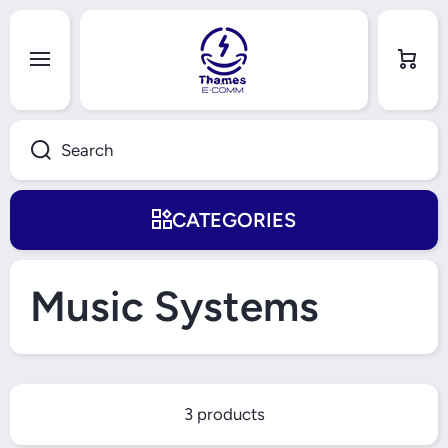
Skip to content
Cart
Search
CATEGORIES
Music Systems
3 products