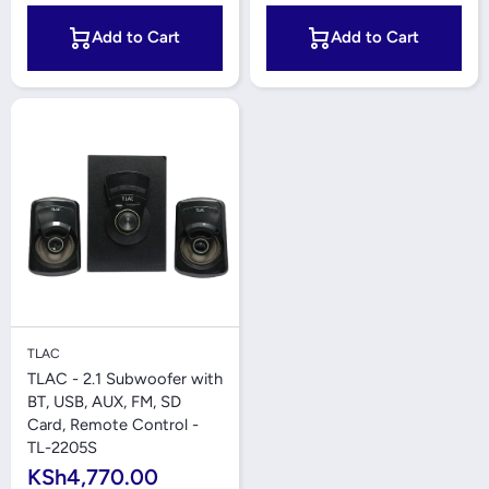
Add to Cart
Add to Cart
TLAC
TLAC - 2.1 Subwoofer with
BT, USB, AUX, FM, SD
Card, Remote Control -
TL-2205S
KSh4,770.00