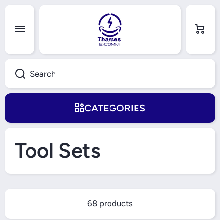
Skip to content
Cart
Search
CATEGORIES
Tool Sets
68 products