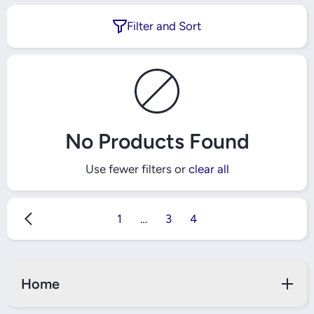
Filter and Sort
No Products Found
Use fewer filters or
clear all
1
…
3
4
Home