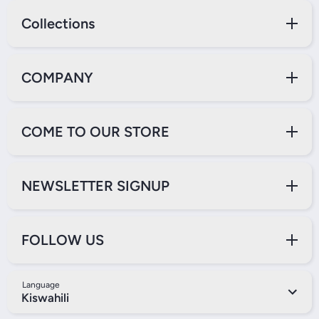
Collections
COMPANY
COME TO OUR STORE
NEWSLETTER SIGNUP
FOLLOW US
Language
Kiswahili