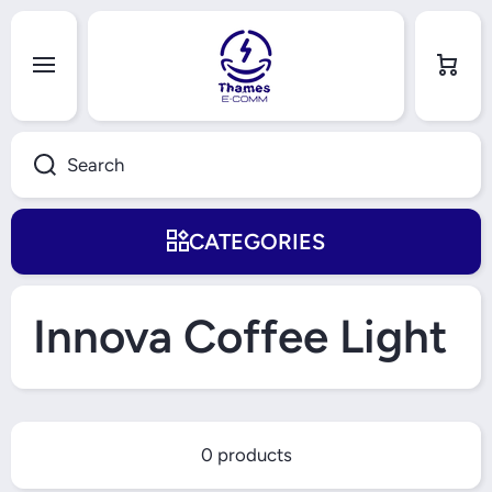
Skip to content
Cart
Search
CATEGORIES
Innova Coffee Light
0 products