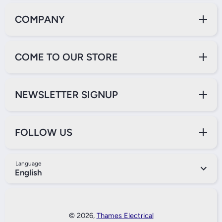
COMPANY
COME TO OUR STORE
NEWSLETTER SIGNUP
FOLLOW US
Language
English
Payment Methods
© 2026,
Thames Electrical