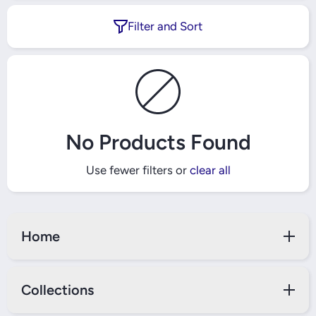
Filter and Sort
No Products Found
Use fewer filters or
clear all
Home
Collections