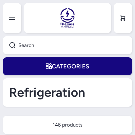
Skip to content
Cart
Search
CATEGORIES
Refrigeration
146 products