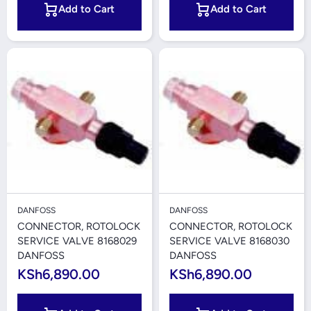
Add to Cart
Add to Cart
DANFOSS
DANFOSS
CONNECTOR, ROTOLOCK
CONNECTOR, ROTOLOCK
SERVICE VALVE 8168029
SERVICE VALVE 8168030
DANFOSS
DANFOSS
KSh6,890.00
KSh6,890.00