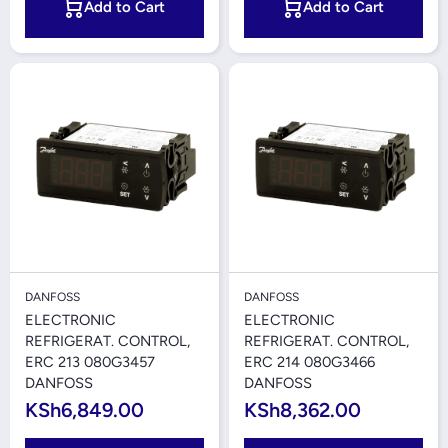
Add to Cart
Add to Cart
DANFOSS
DANFOSS
ELECTRONIC
ELECTRONIC
REFRIGERAT. CONTROL,
REFRIGERAT. CONTROL,
ERC 213 080G3457
ERC 214 080G3466
DANFOSS
DANFOSS
KSh6,849.00
KSh8,362.00