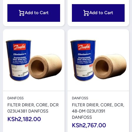
Add to Cart
Add to Cart
DANFOSS
DANFOSS
FILTER DRIER, CORE, DCR
FILTER DRIER, CORE, DCR,
023U4381 DANFOSS
48-DM 023U1391
DANFOSS
KSh2,182.00
KSh2,767.00