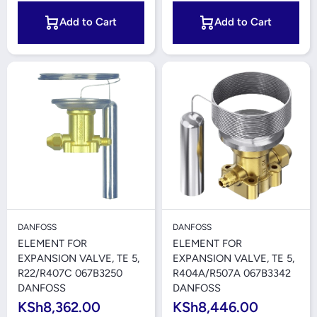
Add to Cart
Add to Cart
DANFOSS
DANFOSS
ELEMENT FOR
ELEMENT FOR
EXPANSION VALVE, TE 5,
EXPANSION VALVE, TE 5,
R22/R407C 067B3250
R404A/R507A 067B3342
DANFOSS
DANFOSS
KSh8,362.00
KSh8,446.00