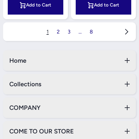
Add to Cart
Add to Cart
1
2
3
…
8
Home
Collections
COMPANY
COME TO OUR STORE