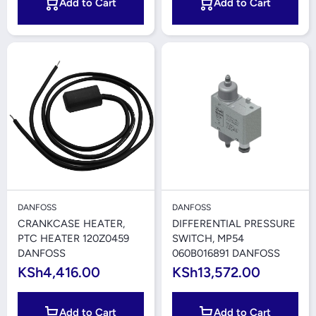
Add to Cart
Add to Cart
DANFOSS
DANFOSS
CRANKCASE HEATER,
DIFFERENTIAL PRESSURE
PTC HEATER 120Z0459
SWITCH, MP54
DANFOSS
060B016891 DANFOSS
KSh4,416.00
KSh13,572.00
Add to Cart
Add to Cart