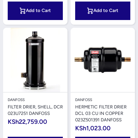
Add to Cart
Add to Cart
DANFOSS
DANFOSS
FILTER DRIER, SHELL, DCR
HERMETIC FILTER DRIER
023U7251 DANFOSS
DCL 03 CU IN COPPER
023Z501391 DANFOSS
KSh22,759.00
KSh1,023.00