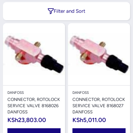
Filter and Sort
DANFOSS
DANFOSS
CONNECTOR, ROTOLOCK
CONNECTOR, ROTOLOCK
SERVICE VALVE 8168026
SERVICE VALVE 8168027
DANFOSS
DANFOSS
KSh23,803.00
KSh5,011.00