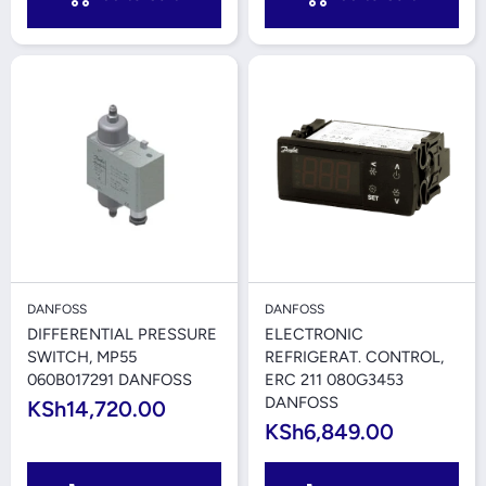
DANFOSS
DANFOSS
DIFFERENTIAL PRESSURE
ELECTRONIC
SWITCH, MP55
REFRIGERAT. CONTROL,
060B017291 DANFOSS
ERC 211 080G3453
DANFOSS
KSh14,720.00
KSh6,849.00