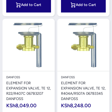
Add to Cart
Add to Cart
DANFOSS
DANFOSS
ELEMENT FOR
ELEMENT FOR
EXPANSION VALVE, TE 12,
EXPANSION VALVE, TE 12,
R22/R407C 067B3207
R404A/R507A 067B3345
DANFOSS
DANFOSS
KSh8,049.00
KSh8,248.00