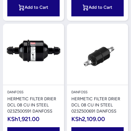
Add to Cart
Add to Cart
DANFOSS
DANFOSS
HERMETIC FILTER DRIER
HERMETIC FILTER DRIER
DCL 08 CU IN STEEL
DCL 08 CU IN STEEL
023Z500591 DANFOSS
023Z500691 DANFOSS
KSh1,921.00
KSh2,109.00