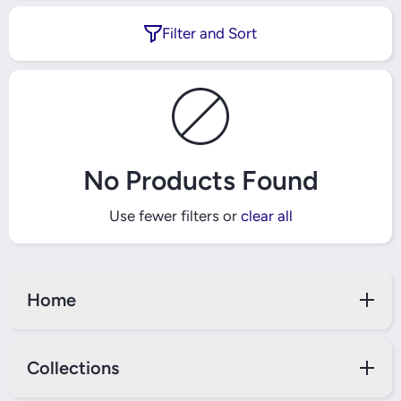
Filter and Sort
No Products Found
Use fewer filters or
clear all
Home
Collections