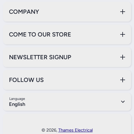
COMPANY
COME TO OUR STORE
NEWSLETTER SIGNUP
FOLLOW US
Language
English
Payment Methods
© 2026,
Thames Electrical