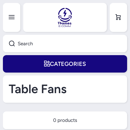
Skip to content
Cart
Search
CATEGORIES
Table Fans
0 products