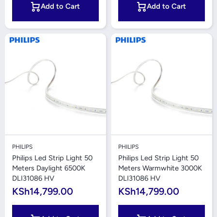
Add to Cart
Add to Cart
PHILIPS
PHILIPS
Philips Led Strip Light 50
Philips Led Strip Light 50
Meters Daylight 6500K
Meters Warmwhite 3000K
DLI31086 HV
DLI31086 HV
KSh14,799.00
KSh14,799.00