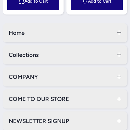
Add to Cart
Add to Cart
Home
Collections
COMPANY
COME TO OUR STORE
NEWSLETTER SIGNUP