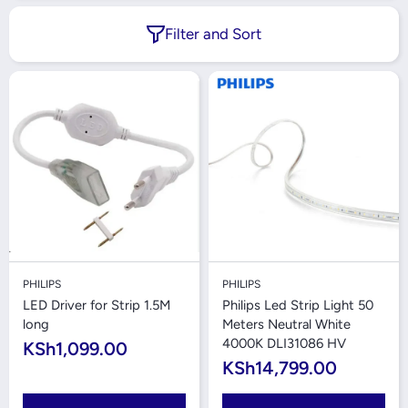
Filter and Sort
PHILIPS
PHILIPS
LED Driver for Strip 1.5M
Philips Led Strip Light 50
long
Meters Neutral White
4000K DLI31086 HV
KSh1,099.00
KSh14,799.00