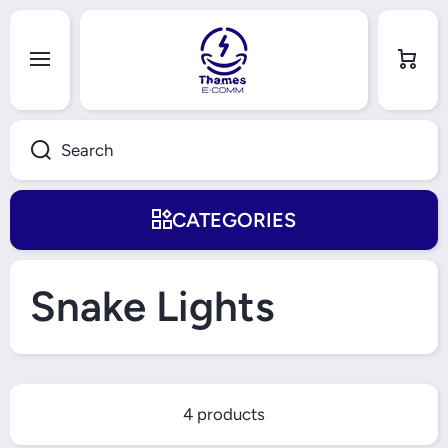
Skip to content
Cart
Search
CATEGORIES
Snake Lights
4 products