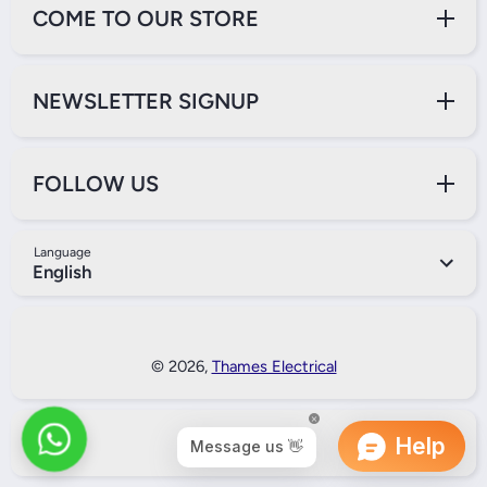
COME TO OUR STORE
NEWSLETTER SIGNUP
FOLLOW US
Language
English
Payment Methods
© 2026,
Thames Electrical
Back to Top