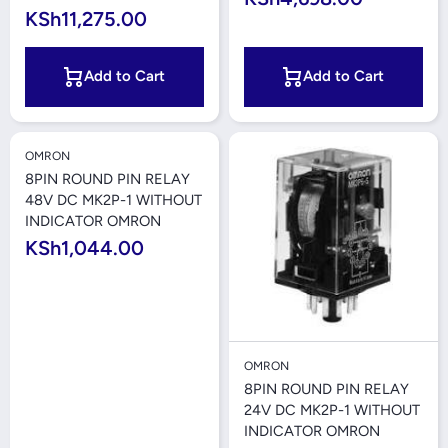
KSh11,275.00
Add to Cart
Add to Cart
OMRON
8PIN ROUND PIN RELAY
48V DC MK2P-1 WITHOUT
INDICATOR OMRON
KSh1,044.00
OMRON
8PIN ROUND PIN RELAY
24V DC MK2P-1 WITHOUT
INDICATOR OMRON