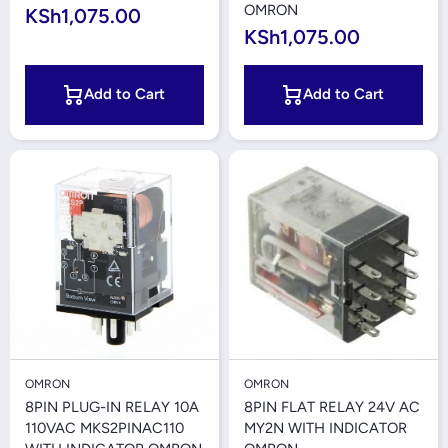
OMRON
KSh1,075.00
KSh1,075.00
Add to Cart
Add to Cart
OMRON
OMRON
8PIN PLUG-IN RELAY 10A
8PIN FLAT RELAY 24V AC
110VAC MKS2PINAC110
MY2N WITH INDICATOR