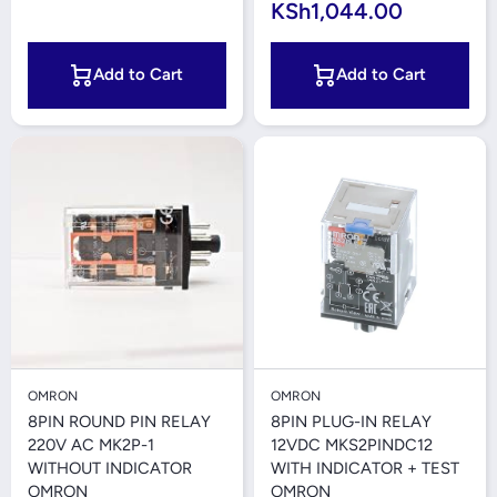
KSh1,044.00
Add to Cart
Add to Cart
OMRON
OMRON
8PIN ROUND PIN RELAY
8PIN PLUG-IN RELAY
220V AC MK2P-1
12VDC MKS2PINDC12
WITHOUT INDICATOR
WITH INDICATOR + TEST
OMRON
OMRON