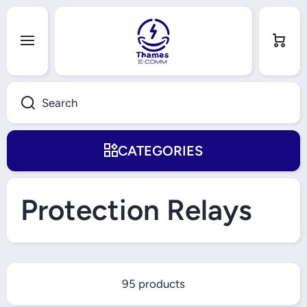
Skip to content
Cart
Search
CATEGORIES
Protection Relays
95 products