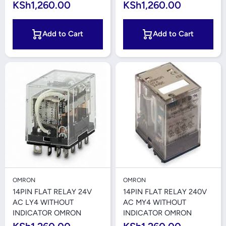
KSh1,260.00
KSh1,260.00
Add to Cart
Add to Cart
OMRON
OMRON
14PIN FLAT RELAY 24V
14PIN FLAT RELAY 240V
AC LY4 WITHOUT
AC MY4 WITHOUT
INDICATOR OMRON
INDICATOR OMRON