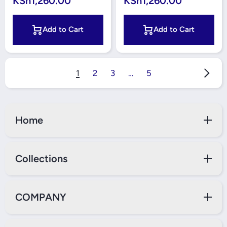
KSh1,260.00
KSh1,260.00
Add to Cart
Add to Cart
1
2
3
…
5
Home
Collections
COMPANY