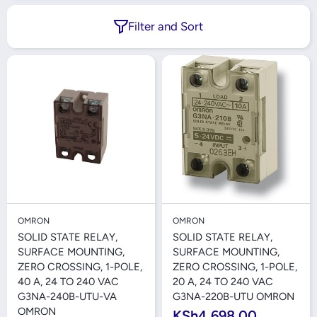
Filter and Sort
OMRON
OMRON
SOLID STATE RELAY,
SOLID STATE RELAY,
SURFACE MOUNTING,
SURFACE MOUNTING,
ZERO CROSSING, 1-POLE,
ZERO CROSSING, 1-POLE,
40 A, 24 TO 240 VAC
20 A, 24 TO 240 VAC
G3NA-240B-UTU-VA
G3NA-220B-UTU OMRON
OMRON
KSh4,698.00