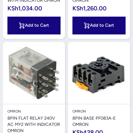
WITH INDICATOR OMRON
OMRON
KSh1,034.00
KSh1,260.00
Add to Cart
Add to Cart
OMRON
OMRON
8PIN FLAT RELAY 240V
8PIN BASE PF083A-E
AC MY2 WITH INDICATOR
OMRON
OMRON
KSh428.00