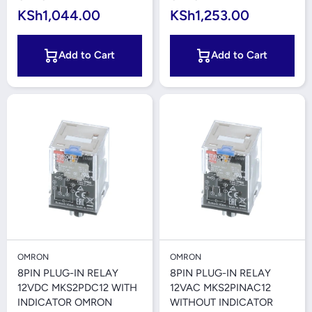
KSh1,044.00
KSh1,253.00
Add to Cart
Add to Cart
OMRON
OMRON
8PIN PLUG-IN RELAY
8PIN PLUG-IN RELAY
12VDC MKS2PDC12 WITH
12VAC MKS2PINAC12
INDICATOR OMRON
WITHOUT INDICATOR