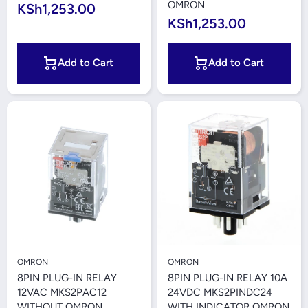
OMRON
KSh1,253.00
KSh1,253.00
Add to Cart
Add to Cart
OMRON
OMRON
8PIN PLUG-IN RELAY
8PIN PLUG-IN RELAY 10A
12VAC MKS2PAC12
24VDC MKS2PINDC24
WITHOUT OMRON
WITH INDICATOR OMRON