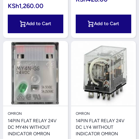
KSh1,260.00
Add to Cart
Add to Cart
OMRON
OMRON
14PIN FLAT RELAY 24V
14PIN FLAT RELAY 24V
DC MY4N WITHOUT
DC LY4 WITHOUT
INDICATOR OMRON
INDICATOR OMRON