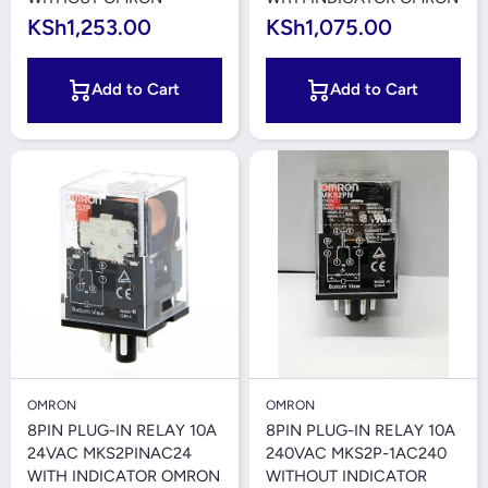
KSh1,253.00
KSh1,075.00
Add to Cart
Add to Cart
OMRON
OMRON
8PIN PLUG-IN RELAY 10A
8PIN PLUG-IN RELAY 10A
24VAC MKS2PINAC24
240VAC MKS2P-1AC240
WITH INDICATOR OMRON
WITHOUT INDICATOR