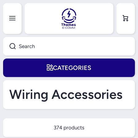
Skip to content
Cart
Search
CATEGORIES
Wiring Accessories
374 products