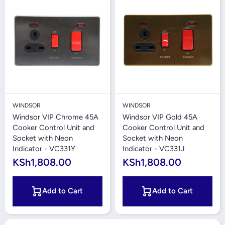
WINDSOR
WINDSOR
Windsor VIP Chrome 45A
Windsor VIP Gold 45A
Cooker Control Unit and
Cooker Control Unit and
Socket with Neon
Socket with Neon
Indicator - VC331Y
Indicator - VC331J
KSh1,808.00
KSh1,808.00
Add to Cart
Add to Cart