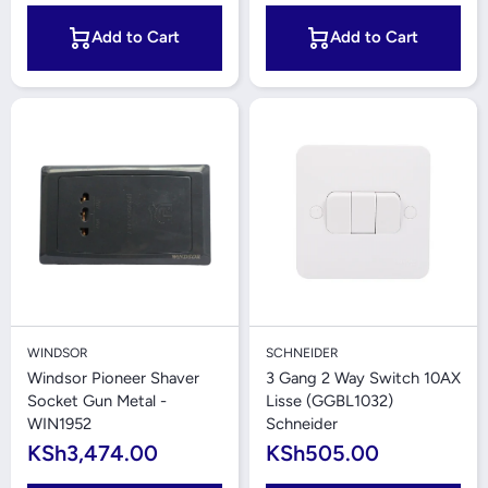
Add to Cart
Add to Cart
WINDSOR
SCHNEIDER
Windsor Pioneer Shaver
3 Gang 2 Way Switch 10AX
Socket Gun Metal -
Lisse (GGBL1032)
WIN1952
Schneider
KSh3,474.00
KSh505.00