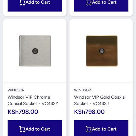
Add to Cart
Add to Cart
WINDSOR
WINDSOR
Windsor VIP Chrome
Windsor VIP Gold Coaxial
Coaxial Socket - VC432Y
Socket - VC432J
KSh798.00
KSh798.00
Add to Cart
Add to Cart