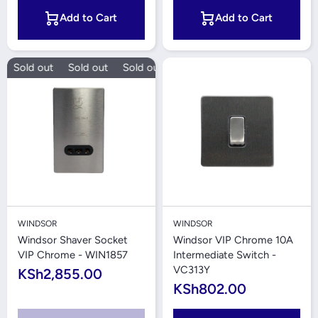
Add to Cart
Add to Cart
Sold out
Sold out
Sold out
Sold out
WINDSOR
WINDSOR
Windsor Shaver Socket
Windsor VIP Chrome 10A
VIP Chrome - WIN1857
Intermediate Switch -
VC313Y
KSh2,855.00
KSh802.00