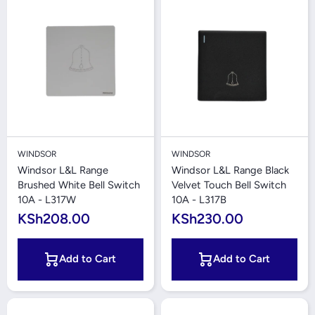
WINDSOR
WINDSOR
Windsor L&L Range
Windsor L&L Range Black
Brushed White Bell Switch
Velvet Touch Bell Switch
10A - L317W
10A - L317B
KSh208.00
KSh230.00
Add to Cart
Add to Cart