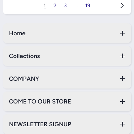
1
2
3
…
19
Home
Collections
COMPANY
COME TO OUR STORE
NEWSLETTER SIGNUP