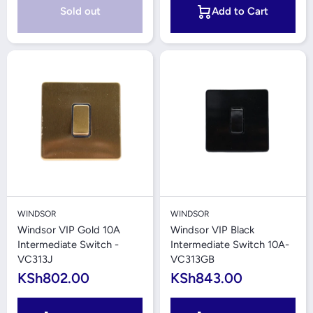
Sold out
Add to Cart
WINDSOR
WINDSOR
Windsor VIP Gold 10A
Windsor VIP Black
Intermediate Switch -
Intermediate Switch 10A-
VC313J
VC313GB
KSh802.00
KSh843.00