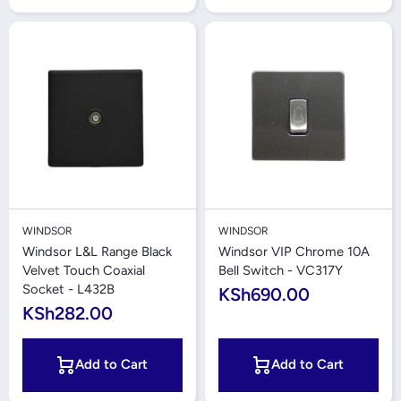
WINDSOR
WINDSOR
Windsor L&L Range Black
Windsor VIP Chrome 10A
Velvet Touch Coaxial
Bell Switch - VC317Y
Socket - L432B
KSh690.00
KSh282.00
Add to Cart
Add to Cart