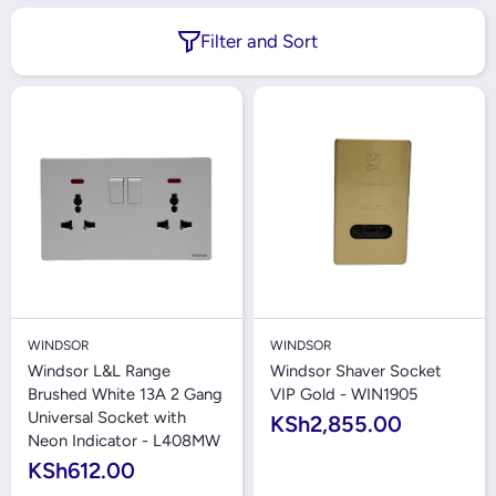
Filter and Sort
WINDSOR
WINDSOR
Windsor L&L Range
Windsor Shaver Socket
Brushed White 13A 2 Gang
VIP Gold - WIN1905
Universal Socket with
KSh2,855.00
Neon Indicator - L408MW
KSh612.00