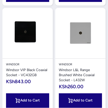
WINDSOR
WINDSOR
Windsor VIP Black Coaxial
Windsor L&L Range
Socket - VC432GB
Brushed White Coaxial
Socket - L432W
KSh843.00
KSh260.00
Add to Cart
Add to Cart