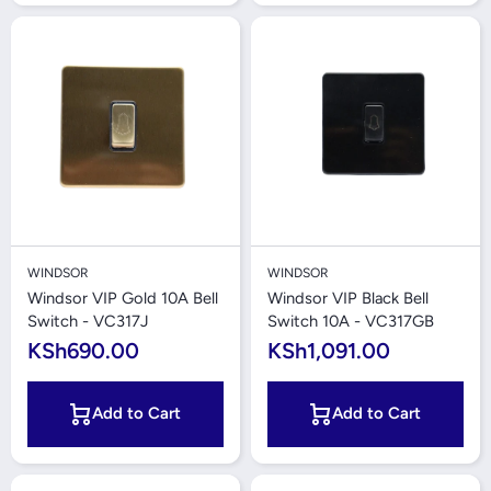
WINDSOR
WINDSOR
Windsor VIP Gold 10A Bell
Windsor VIP Black Bell
Switch - VC317J
Switch 10A - VC317GB
KSh690.00
KSh1,091.00
Add to Cart
Add to Cart