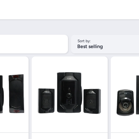
Sort by:
Best selling
iew
Quick View