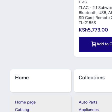
TLAC
TLAC - 2.1 Subwoo
Bluetooth, USB, A
SD Card, Remote C
TL-2185S
KSh5,773.00
Add to C
Home
Collections
Home page
Auto Parts
Catalog
Appliances