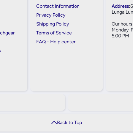
Contact Information
Address
:
6
Lunga Lun
Privacy Policy
Shipping Policy
Our hours 
Monday-Fr
tchgear
Terms of Service
5.00 PM
FAQ - Help center
s
Back to Top