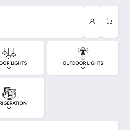
Log in
Cart
OOR LIGHTS
OUTDOOR LIGHTS
RIGERATION