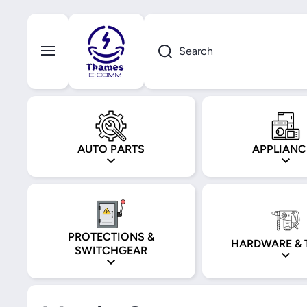
Skip to content
Search
AUTO PARTS
APPLIANC
PROTECTIONS &
HARDWARE & 
SWITCHGEAR