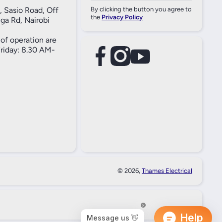
, Sasio Road, Off
By clicking the button you agree to
the
Privacy Policy
ga Rd, Nairobi
of operation are
iday: 8.30 AM-
facebookcom/61557690004269
instagramcom/thameselectricals/
youtubecom/@thameselectricals
#
#
© 2026,
Thames Electrical
Paymen
Method