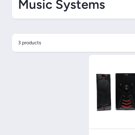
Music Systems
3 products
Quick V