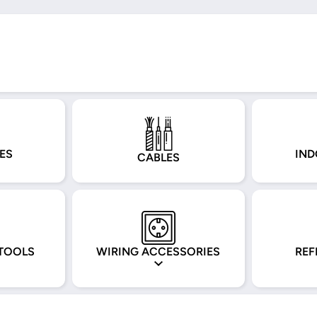
ES
IND
CABLES
TOOLS
WIRING ACCESSORIES
REF