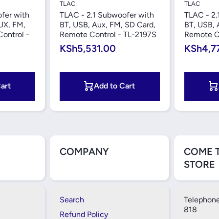
TLAC
TLAC
fer with
TLAC - 2.1 Subwoofer with
TLAC - 2.
UX, FM,
BT, USB, Aux, FM, SD Card,
BT, USB, 
ontrol -
Remote Control - TL-2197S
Remote C
KSh5,531.00
KSh4,7
art
Add to Cart
COMPANY
COME 
STORE
Search
Telephone
818
Refund Policy