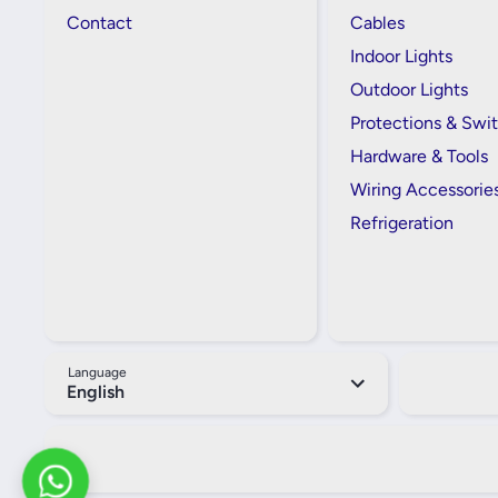
Contact
Cables
Indoor Lights
Outdoor Lights
Protections & Swi
Hardware & Tools
Wiring Accessorie
Refrigeration
Language
English