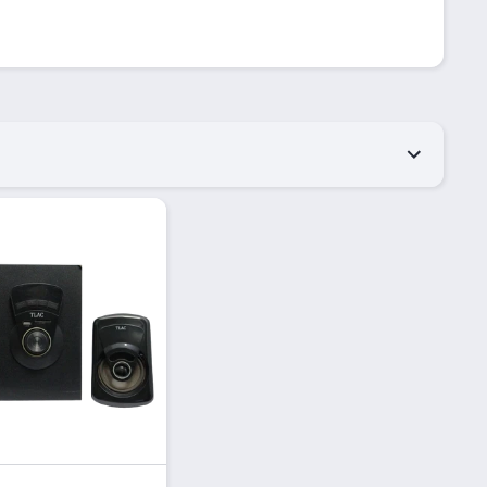
Quick View