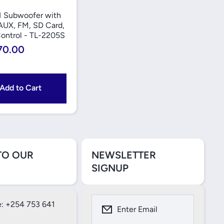
1 Subwoofer with
AUX, FM, SD Card,
ontrol - TL-2205S
70.00
Add to Cart
TO OUR
NEWSLETTER
SIGNUP
: +254 753 641
Enter Email