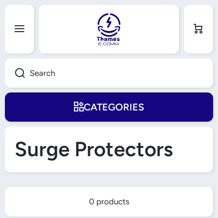
Skip to content
Cart
Search
CATEGORIES
Surge Protectors
0 products