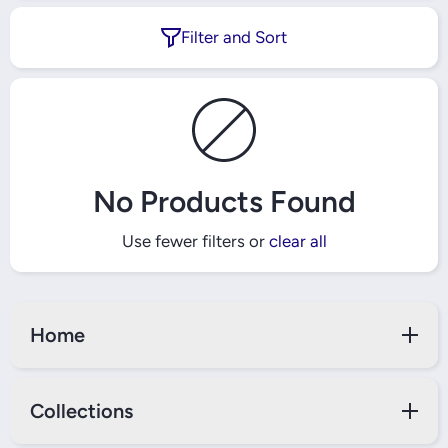
Filter and Sort
No Products Found
Use fewer filters or
clear all
Home
Collections