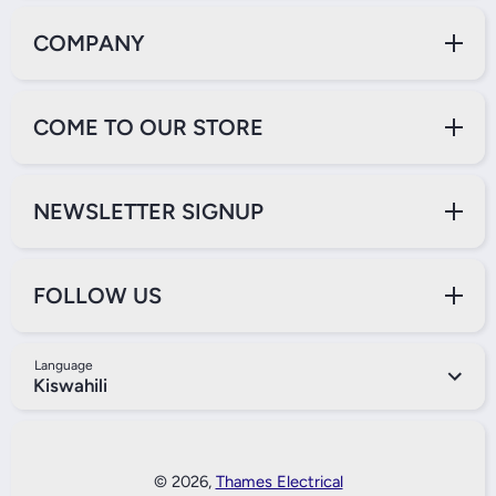
COMPANY
COME TO OUR STORE
NEWSLETTER SIGNUP
FOLLOW US
Language
Kiswahili
Payment Methods
© 2026,
Thames Electrical