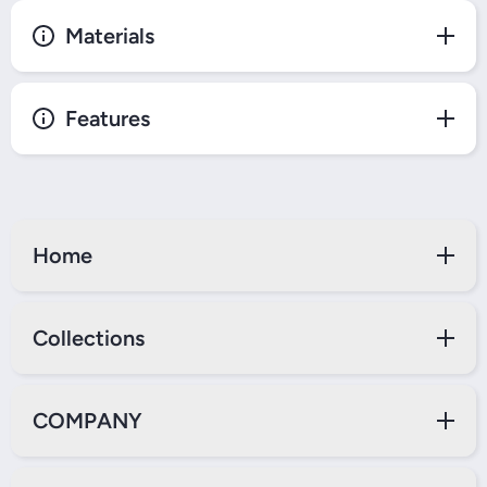
Materials
Features
Home
Collections
COMPANY