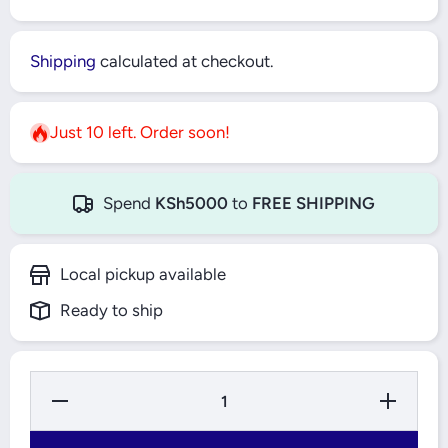
Shipping
calculated at checkout.
Just 10 left. Order soon!
Spend
KSh5000
to
FREE SHIPPING
Local pickup available
Ready to ship
Decrease
Increase
Quantity
Quantity
for
for
1/4&quot;
1/4&quot;