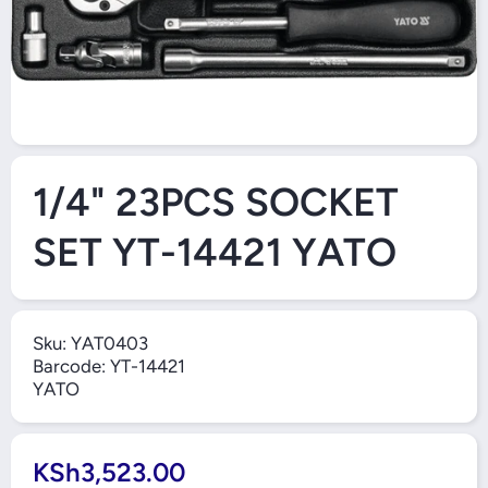
O
Open Media 1 in Modal
1/4" 23PCS SOCKET
SET YT-14421 YATO
Sku:
YAT0403
Barcode:
YT-14421
YATO
KSh3,523.00