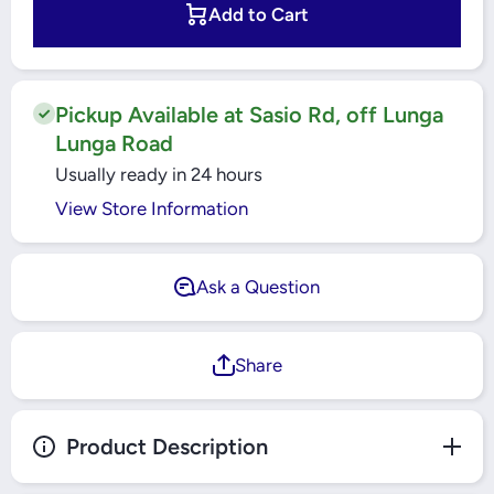
23PCS
23PCS
Add to Cart
SOCKET
SOCKET
SET YT-
SET YT-
14421
14421
YATO
YATO
Pickup Available at Sasio Rd, off Lunga
Lunga Road
Usually ready in 24 hours
View Store Information
Ask a Question
Share
Product Description