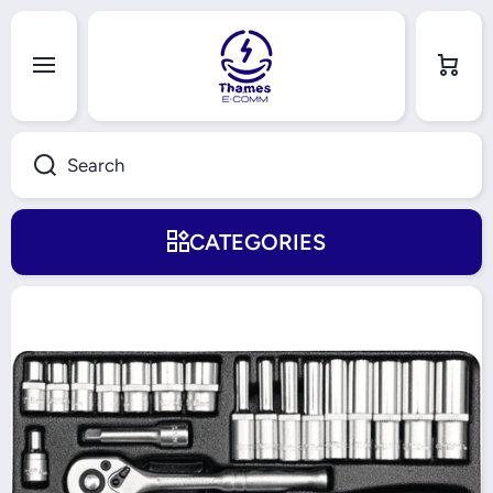
Skip to content
Cart
Search
CATEGORIES
Skip to product information