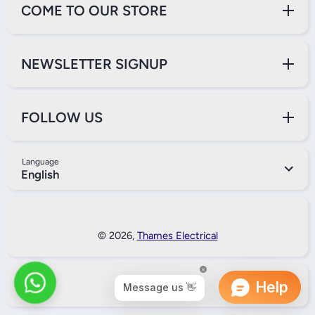
COME TO OUR STORE
NEWSLETTER SIGNUP
FOLLOW US
Language
English
Payment Methods
© 2026,
Thames Electrical
Back to Top