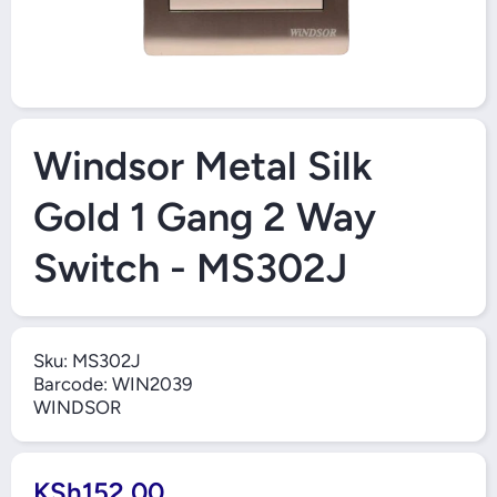
Open Media 1 in Modal
Windsor Metal Silk
Gold 1 Gang 2 Way
Switch - MS302J
Sku:
MS302J
Barcode:
WIN2039
WINDSOR
KSh152.00