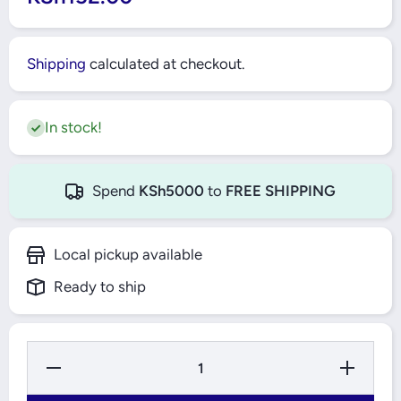
Shipping
calculated at checkout.
In stock!
Spend
KSh5000
to
FREE SHIPPING
Local pickup available
Ready to ship
Decrease
Increase
Quantity
Quantity
for
for