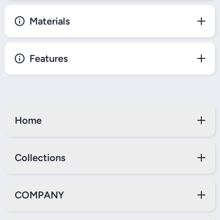
Materials
Features
Home
Collections
COMPANY