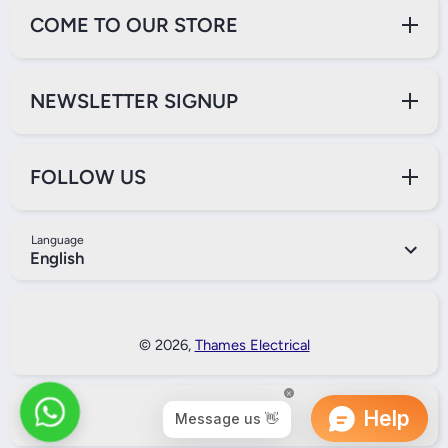
COME TO OUR STORE
NEWSLETTER SIGNUP
FOLLOW US
Language
English
Payment Methods
© 2026,
Thames Electrical
Back to Top