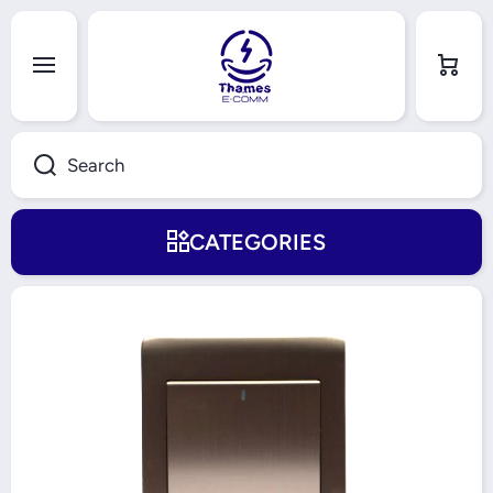
Skip to content
Cart
Search
CATEGORIES
Skip to product information