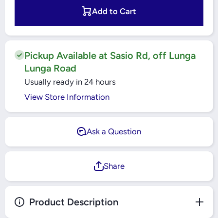
Windsor
Windsor
Metal
Metal
Add to Cart
Silk Gold
Silk
1 Gang 2
Gold 1
Way
Gang 2
Switch -
Way
MS302J
Switch -
MS302J
Pickup Available at Sasio Rd, off Lunga
Lunga Road
Usually ready in 24 hours
View Store Information
Ask a Question
Share
Product Description