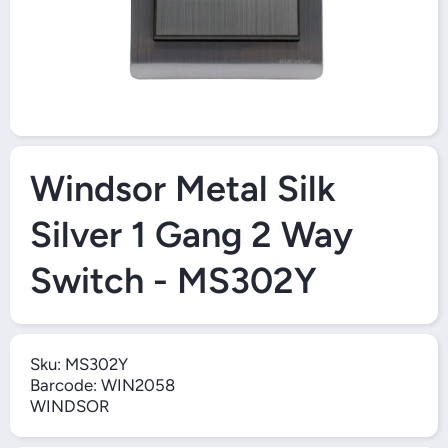
Open Media 1 in Modal
Windsor Metal Silk
Silver 1 Gang 2 Way
Switch - MS302Y
Sku:
MS302Y
Barcode:
WIN2058
WINDSOR