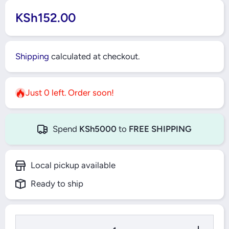
KSh152.00
Shipping
calculated at checkout.
Just 0 left. Order soon!
Spend
KSh5000
to
FREE SHIPPING
Local pickup available
Ready to ship
Decrease
Increase