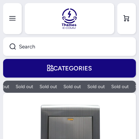
Skip to content
Cart
Search
CATEGORIES
 out
Sold out
Sold out
Sold out
Sold out
Sold out
So
Skip to product information