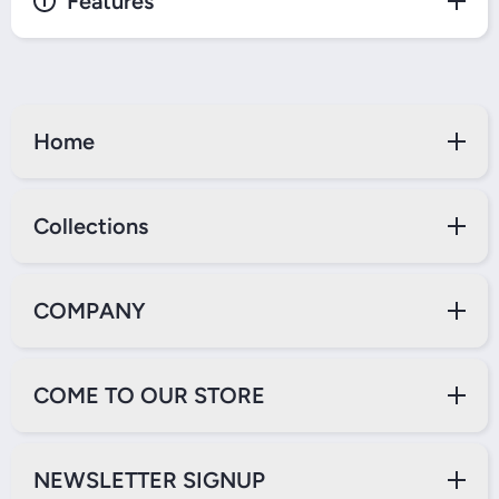
Features
Home
Collections
COMPANY
COME TO OUR STORE
NEWSLETTER SIGNUP