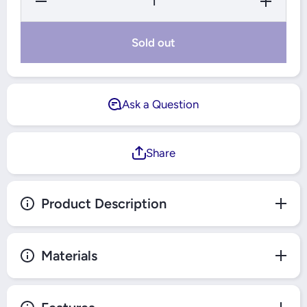
Quantity
Quantity
for
for
Windsor
Windsor
Metal
Metal
Sold out
Silk
Silk
Silver 1
Silver 1
Gang 2
Gang 2
Way
Way
Switch -
Switch -
MS302Y
MS302Y
Ask a Question
Share
Product Description
Materials