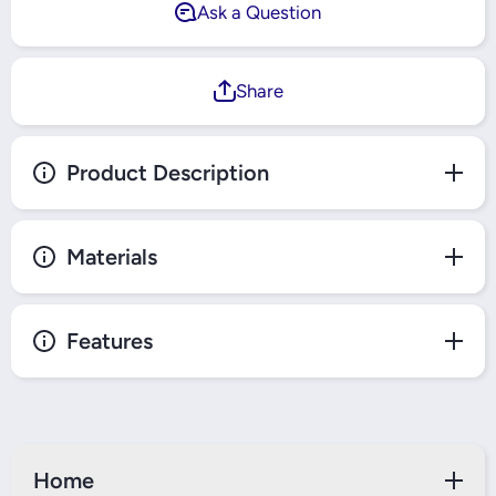
Ask a Question
Share
Product Description
Materials
Features
Home