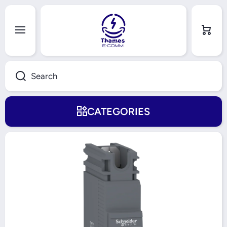
Skip to content
Cart
Search
CATEGORIES
Skip to product information