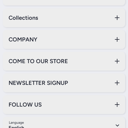
Collections
COMPANY
COME TO OUR STORE
NEWSLETTER SIGNUP
FOLLOW US
Language
English