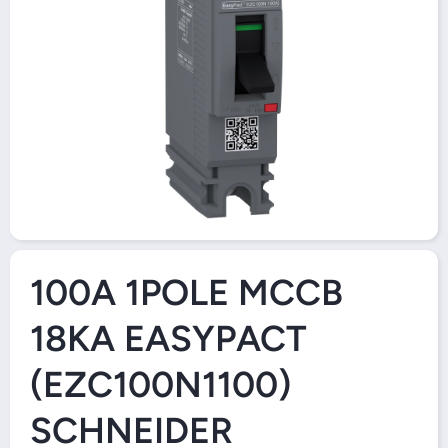
Open Media 1 in Modal
100A 1POLE MCCB
18KA EASYPACT
(EZC100N1100)
SCHNEIDER