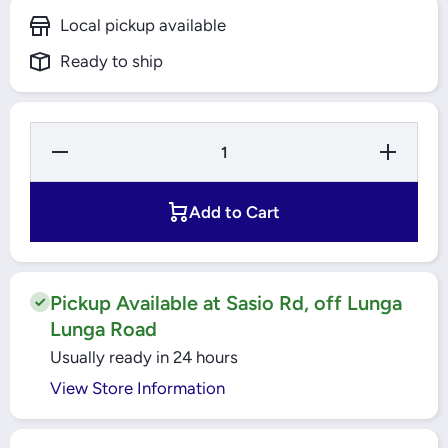
Local pickup available
Ready to ship
Decrease
Increase
Quantity for
Quantity f
100A 1POLE
100A 1PO
MCCB 18KA
MCCB 18
EASYPACT
EASYPA
Add to Cart
(EZC100N1100)
(EZC100N11
SCHNEIDER
SCHNEID
Pickup Available at Sasio Rd, off Lunga
Lunga Road
Usually ready in 24 hours
View Store Information