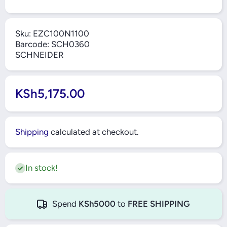
Sku:
EZC100N1100
Barcode:
SCH0360
SCHNEIDER
KSh5,175.00
Shipping
calculated at checkout.
In stock!
Spend
KSh5000
to
FREE SHIPPING