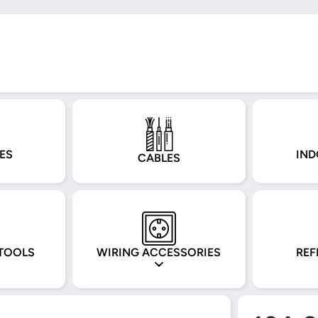
ES
IND
CABLES
TOOLS
WIRING ACCESSORIES
REF