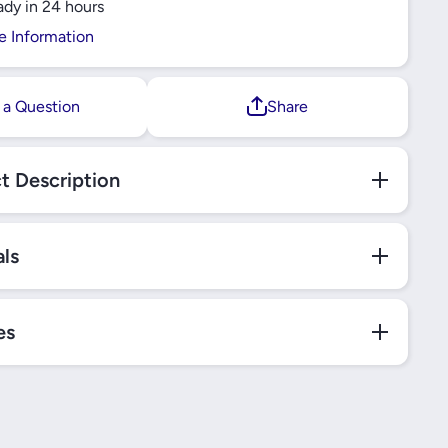
ady in 24 hours
R
SCHNEIDER
e Information
 a Question
Share
t Description
als
es