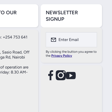
TO OUR
NEWSLETTER
SIGNUP
: +254 753 641
Enter Email
, Sasio Road, Off
By clicking the button you agree to
the
Privacy Policy
ga Rd, Nairobi
of operation are
iday: 8.30 AM-
facebookcom/61557690004269
instagramcom/thameselectricals/
youtubecom/@thameselectricals
#
#