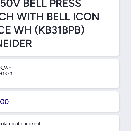
250V BELL PRESS
CH WITH BELL ICON
CE WH (KB31BPB)
EIDER
B_WE
H1373
.00
ulated at checkout.