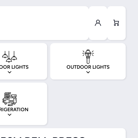
Log in
Cart
OOR LIGHTS
OUTDOOR LIGHTS
RIGERATION