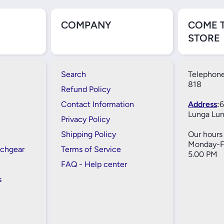
COMPANY
COME 
STORE
Search
Telephone
818
Refund Policy
Contact Information
Address
:
6
Lunga Lun
Privacy Policy
Shipping Policy
Our hours 
Monday-Fr
tchgear
Terms of Service
5.00 PM
FAQ - Help center
s