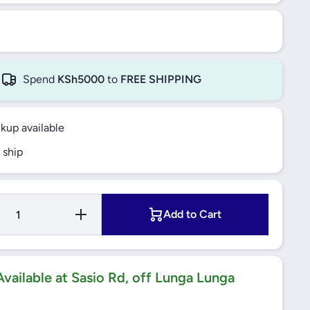
Spend
KSh5000
to
FREE SHIPPING
ckup available
 ship
Increase
Add to Cart
Quantity for
10A 250V
BELL
PRESS
SWITCH
WITH BELL
vailable at Sasio Rd, off Lunga Lunga
ICON
H
VIVACE WH
(KB31BPB)