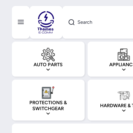
Skip to content
Search
AUTO PARTS
APPLIANC
PROTECTIONS &
HARDWARE & 
SWITCHGEAR
Skip to product information