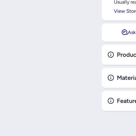
Usually re
SCHNEIDE
View Stor
Ask
Produc
Materi
Featur