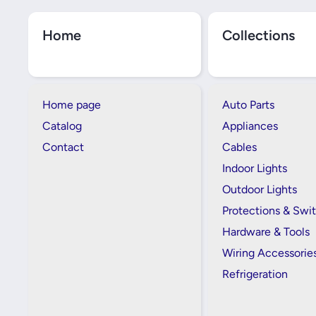
Home
Collections
Home page
Auto Parts
Catalog
Appliances
Contact
Cables
Indoor Lights
Outdoor Lights
Protections & Swi
Hardware & Tools
Wiring Accessorie
Refrigeration