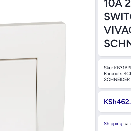
10A 
SWIT
VIVA
SCHN
Sku:
KB31BP
Barcode:
SC
SCHNEIDER
KSh462
Shipping
calc