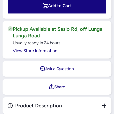
1.88&quot;x10Yards
1.88&quot;
- 105462
- 1054
Add to Cart
Pickup Available at Sasio Rd, off Lunga
Lunga Road
Usually ready in 24 hours
View Store Information
Ask a Question
Share
Product Description