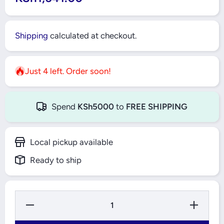
Shipping
calculated at checkout.
Just 4 left. Order soon!
Spend
KSh5000
to
FREE SHIPPING
Local pickup available
Ready to ship
Decrease Quantity
Increase Q
for Gorilla Tape
for Gorill
Black
Blac