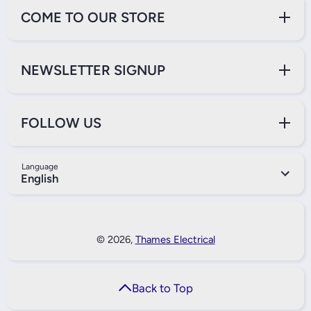
COME TO OUR STORE
NEWSLETTER SIGNUP
FOLLOW US
Language
English
Payment Methods
© 2026,
Thames Electrical
Back to Top