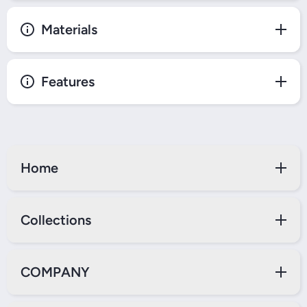
Materials
Features
Home
Collections
COMPANY