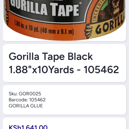
Open Media 1 in Modal
Gorilla Tape Black
1.88"x10Yards - 105462
Sku:
GOR0025
Barcode:
105462
GORILLA GLUE
KSh1,641.00