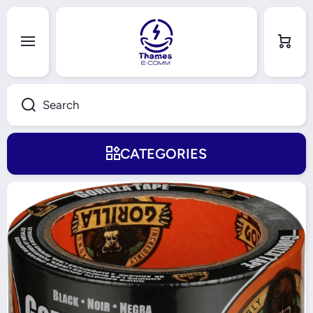
Skip to content
Cart
Search
CATEGORIES
Skip to product information