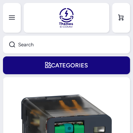
Skip to content
Cart
Search
CATEGORIES
Skip to product information