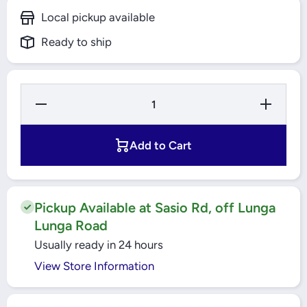
Local pickup available
Ready to ship
Decrease
Increase
Quantity for
Quantity fo
11PIN PLUG
11PIN PLU
IN RELAY
IN RELAY
10A 3CO
10A 3CO
Add to Cart
48VDC
48VDC
(RUMC32ED)
(RUMC32ED
SCHNEIDER
SCHNEIDE
Pickup Available at Sasio Rd, off Lunga
Lunga Road
Usually ready in 24 hours
View Store Information