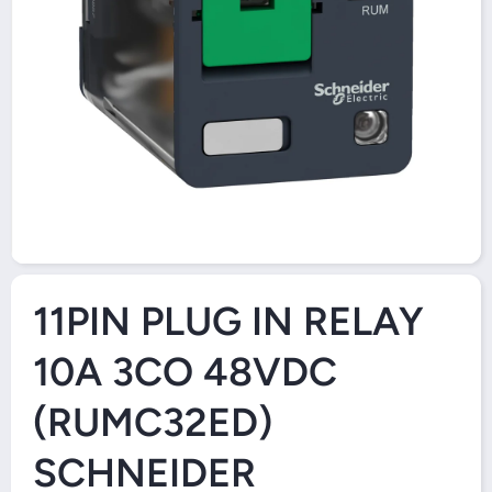
Open Media 1 in Modal
11PIN PLUG IN RELAY
10A 3CO 48VDC
(RUMC32ED)
SCHNEIDER