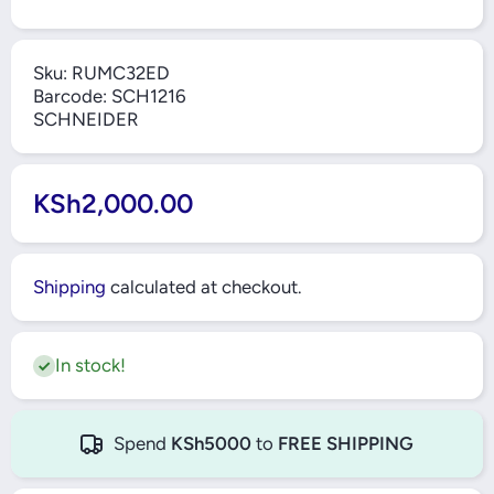
Sku:
RUMC32ED
Barcode:
SCH1216
SCHNEIDER
KSh2,000.00
Shipping
calculated at checkout.
In stock!
Spend
KSh5000
to
FREE SHIPPING