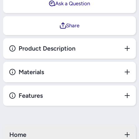
Ask a Question
Share
Product Description
Materials
Features
Home