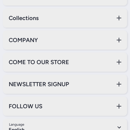
Collections
COMPANY
COME TO OUR STORE
NEWSLETTER SIGNUP
FOLLOW US
Language
English