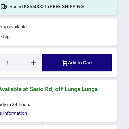
Spend
KSh5000
to
FREE SHIPPING
ckup available
 ship
Increase
Add to Cart
Quantity
for Bajaj
Ceiling
Fan
1200mm
Topaz -
vailable at Sasio Rd, off Lunga Lunga
Euro
ady in 24 hours
e Information