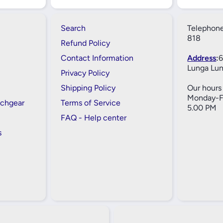
Search
Telephone
818
Refund Policy
Contact Information
Address
:
6
Lunga Lun
Privacy Policy
Shipping Policy
Our hours 
Monday-Fr
tchgear
Terms of Service
5.00 PM
FAQ - Help center
s