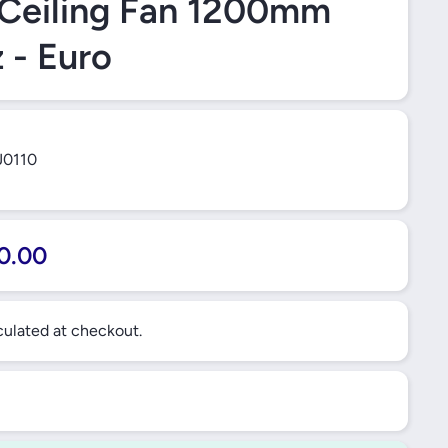
 Ceiling Fan 1200mm
 - Euro
0110
0.00
ulated at checkout.