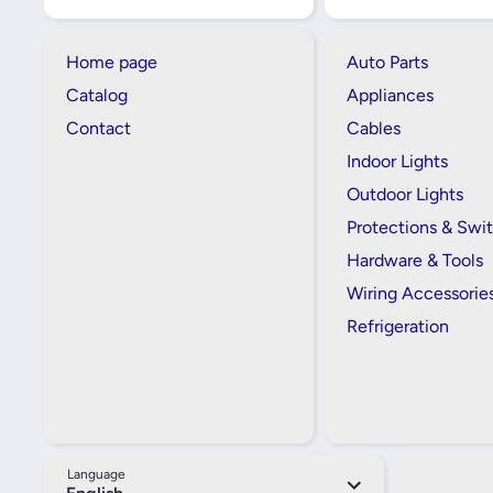
Home page
Auto Parts
Catalog
Appliances
Contact
Cables
Indoor Lights
Outdoor Lights
Protections & Swi
Hardware & Tools
Wiring Accessorie
Refrigeration
Language