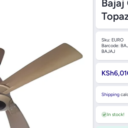
Bajaj
Topaz
Sku:
EURO
Barcode:
BAJ
BAJAJ
KSh6,01
Shipping
calc
In stock!