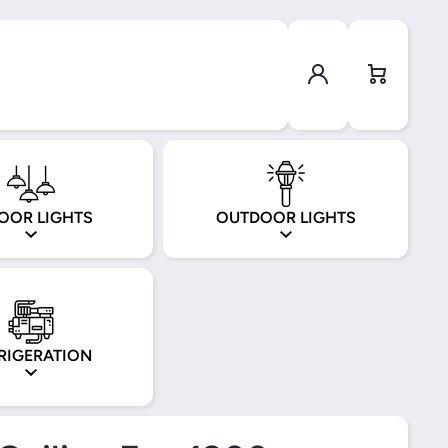
Log in
Cart
OOR LIGHTS
OUTDOOR LIGHTS
RIGERATION