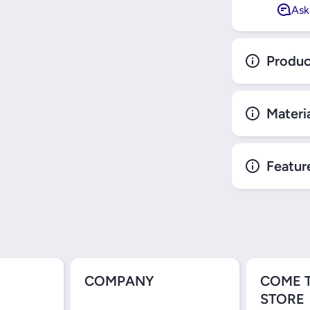
Ask
Produc
Materi
Featur
COMPANY
COME 
STORE