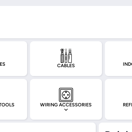
ES
IND
CABLES
TOOLS
WIRING ACCESSORIES
REF