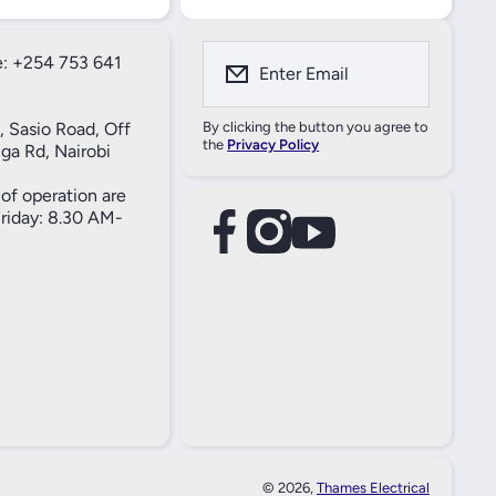
: +254 753 641
Enter Email
, Sasio Road, Off
By clicking the button you agree to
the
Privacy Policy
ga Rd, Nairobi
of operation are
iday: 8.30 AM-
facebookcom/61557690004269
instagramcom/thameselectricals/
youtubecom/@thameselectricals
#
#
© 2026,
Thames Electrical