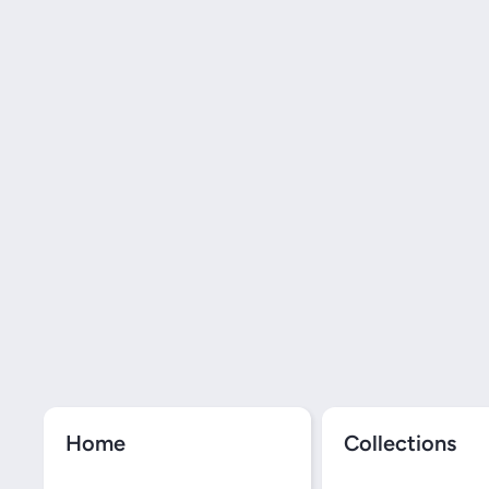
Home
Collections