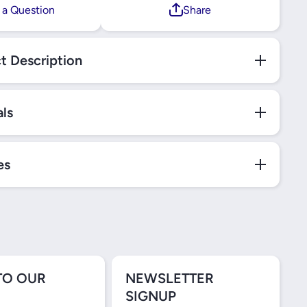
 a Question
Share
t Description
als
es
TO OUR
NEWSLETTER
SIGNUP