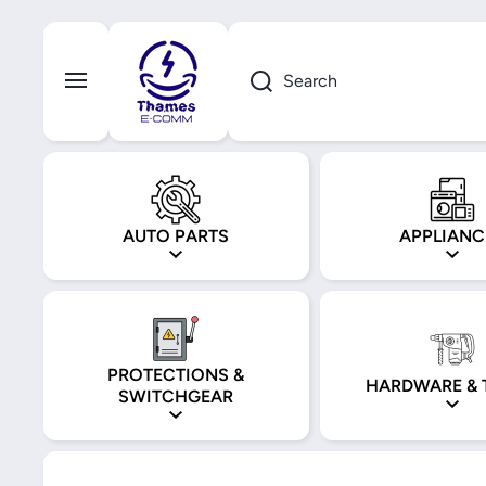
Skip to content
Search
AUTO PARTS
APPLIANC
PROTECTIONS &
HARDWARE & 
SWITCHGEAR
Skip to product information