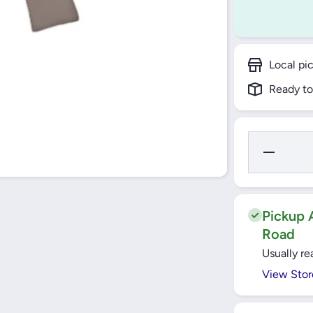
Local pi
Ready to
Decrease
Quantity
for Bajaj
Ceiling
Fan
1200mm
Topaz -
Pickup A
Euro
Road
Usually re
View Stor