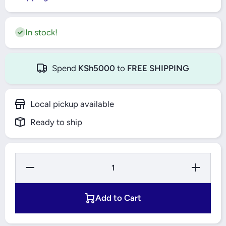
In stock!
Spend
KSh5000
to
FREE SHIPPING
Local pickup available
Ready to ship
Decrease
Increase
Quantity
Quantity
for Bajaj
for Bajaj
Ceiling
Ceiling
Fan
Fan
Add to Cart
1200mm
1200mm
Topaz -
Topaz -
Ultima
Ultima