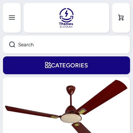
Skip to content
Cart
Search
CATEGORIES
Skip to product information