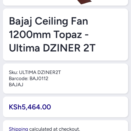
Open Media 1 in Modal
Bajaj Ceiling Fan
1200mm Topaz -
Ultima DZINER 2T
Sku:
ULTIMA DZINER2T
Barcode:
BAJ0112
BAJAJ
KSh5,464.00
Shipping
calculated at checkout.