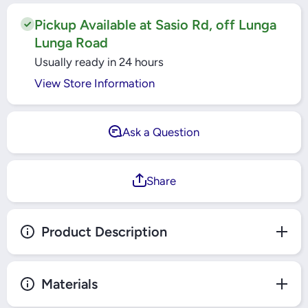
DZINER
DZINER
2T
2T
Pickup Available at Sasio Rd, off Lunga
Lunga Road
Usually ready in 24 hours
View Store Information
Ask a Question
Share
Product Description
Materials