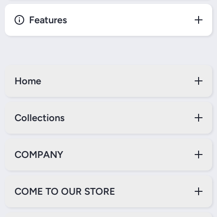
Features
Home
Collections
COMPANY
COME TO OUR STORE