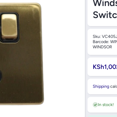
Winds
Swit
Sku:
VC405
Barcode:
WIN
WINDSOR
KSh1,00
Shipping
calc
In stock!