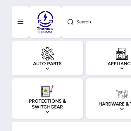
Skip to content
Search
AUTO PARTS
APPLIANC
PROTECTIONS &
HARDWARE & 
SWITCHGEAR
Skip to product information