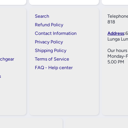
Search
Telephone
818
Refund Policy
Contact Information
Address
:
6
Lunga Lun
Privacy Policy
Shipping Policy
Our hours 
Monday-Fr
tchgear
Terms of Service
5.00 PM
FAQ - Help center
s