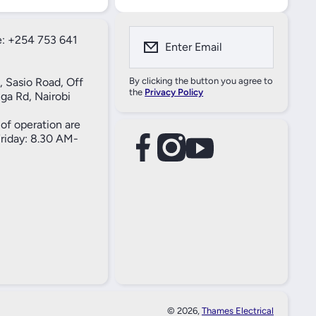
: +254 753 641
Enter Email
, Sasio Road, Off
By clicking the button you agree to
the
Privacy Policy
ga Rd, Nairobi
of operation are
iday: 8.30 AM-
facebookcom/61557690004269
instagramcom/thameselectricals/
youtubecom/@thameselectricals
#
#
© 2026,
Thames Electrical