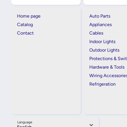
Home page
Auto Parts
Catalog
Appliances
Contact
Cables
Indoor Lights
Outdoor Lights
Protections & Swi
Hardware & Tools
Wiring Accessorie
Refrigeration
Language