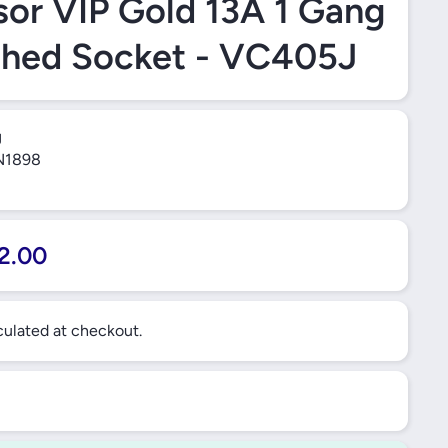
or VIP Gold 13A 1 Gang
ched Socket - VC405J
J
1898
2.00
ulated at checkout.