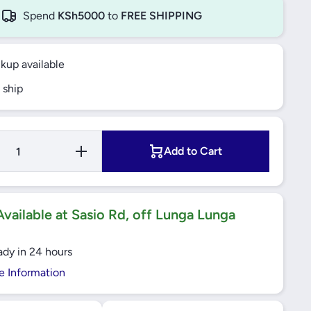
Spend
KSh5000
to
FREE SHIPPING
ckup available
 ship
Increase
Add to Cart
Quantity
for
Windsor
VIP Gold
13A 1
Gang
vailable at Sasio Rd, off Lunga Lunga
Switched
Socket -
VC405J
ady in 24 hours
e Information