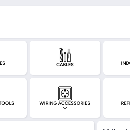
ES
IND
CABLES
TOOLS
WIRING ACCESSORIES
REF