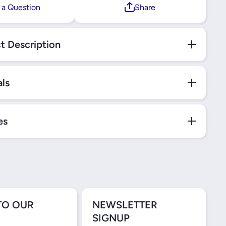
 a Question
Share
t Description
als
es
TO OUR
NEWSLETTER
SIGNUP