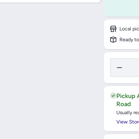
Local pi
Ready to
Decrease
Quantity
for
Windsor
VIP Gold
13A 1
Gang
Pickup A
Switched
Road
Socket -
VC405J
Usually re
View Stor