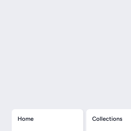
Home
Collections