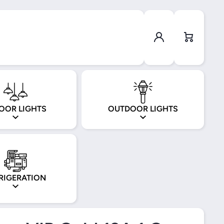
Log in
Cart
OOR LIGHTS
OUTDOOR LIGHTS
RIGERATION