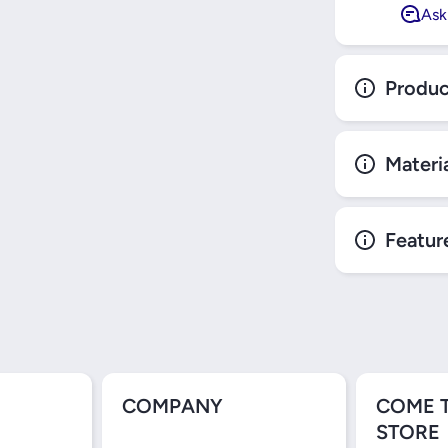
Ask
Produc
Materi
Featur
COMPANY
COME 
STORE