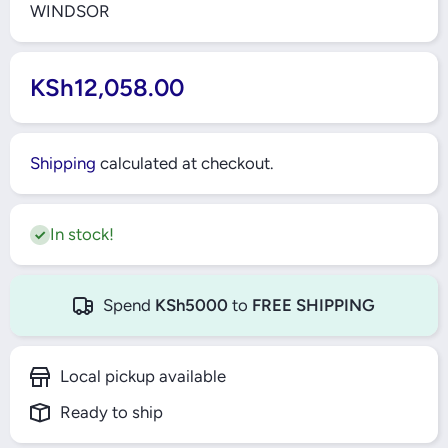
WINDSOR
KSh12,058.00
Shipping
calculated at checkout.
In stock!
Spend
KSh5000
to
FREE SHIPPING
Local pickup available
Ready to ship