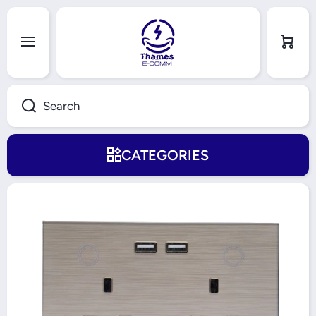
Skip to content
Cart
Search
CATEGORIES
Skip to product information