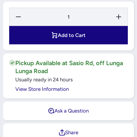
Decrease
Increase
Quantity
Quantity
for
for
Windsor
Windsor
Smart
Smart
Add to Cart
Switch
Switch
13A
13A
Double
Double
Switch
Switch
Socket
Socket
with WiFi
with
Pickup Available at Sasio Rd, off Lunga
and 2
WiFi
Lunga Road
USB
and 2
Ports -
USB
Usually ready in 24 hours
Golden -
Ports -
883LG
Golden -
View Store Information
883LG
Ask a Question
Share