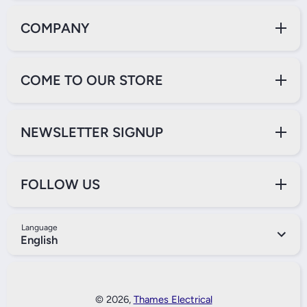
COMPANY
COME TO OUR STORE
NEWSLETTER SIGNUP
FOLLOW US
Language
English
Payment Methods
© 2026,
Thames Electrical