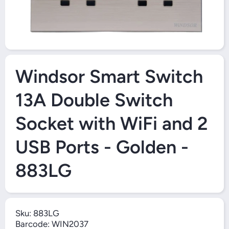
Open Media 1 in Modal
Windsor Smart Switch
13A Double Switch
Socket with WiFi and 2
USB Ports - Golden -
883LG
Sku:
883LG
Barcode:
WIN2037