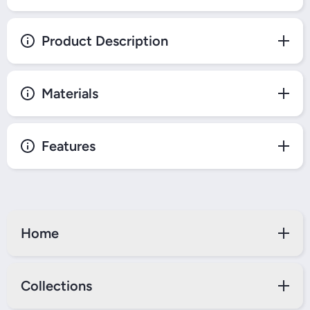
Product Description
Materials
Features
Home
Collections