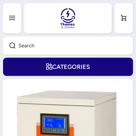
Skip to content
Cart
Search
CATEGORIES
Skip to product information