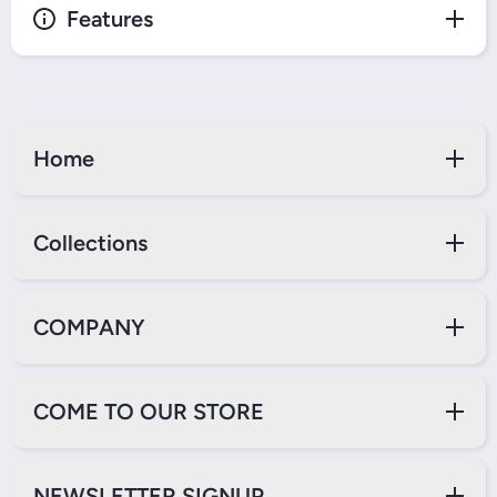
Features
Home
Collections
COMPANY
COME TO OUR STORE
NEWSLETTER SIGNUP