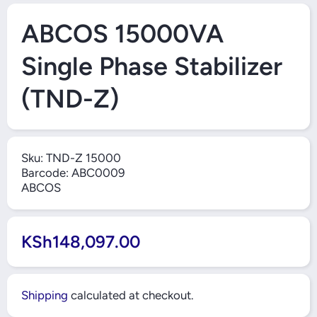
Open Media 1 in Modal
ABCOS 15000VA
Single Phase Stabilizer
(TND-Z)
Sku:
TND-Z 15000
Barcode:
ABC0009
ABCOS
KSh148,097.00
Shipping
calculated at checkout.