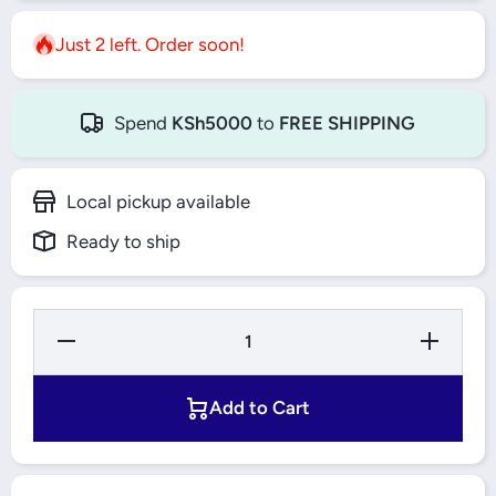
Just 2 left. Order soon!
Spend
KSh5000
to
FREE SHIPPING
Local pickup available
Ready to ship
Decrease
Increase
Quantity
Quantity
for
for
ABCOS
ABCOS
15000VA
15000VA
Add to Cart
Single
Single
Phase
Phase
Stabilizer
Stabilizer
(TND-Z)
(TND-Z)