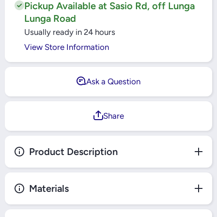
Pickup Available at Sasio Rd, off Lunga
Lunga Road
Usually ready in 24 hours
View Store Information
Ask a Question
Share
Product Description
Materials