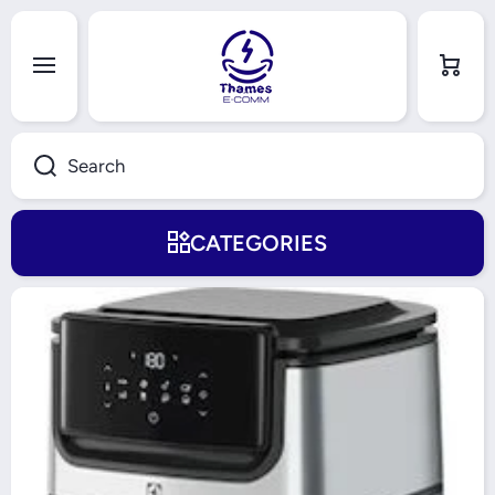
Skip to content
Cart
Search
CATEGORIES
Skip to product information