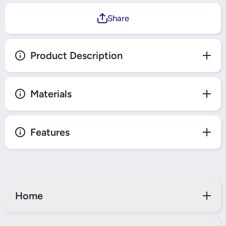
Share
Product Description
Materials
Features
Home