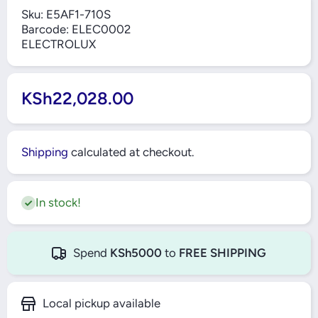
Sku:
E5AF1-710S
Barcode:
ELEC0002
ELECTROLUX
KSh22,028.00
Shipping
calculated at checkout.
In stock!
Spend
KSh5000
to
FREE SHIPPING
Local pickup available