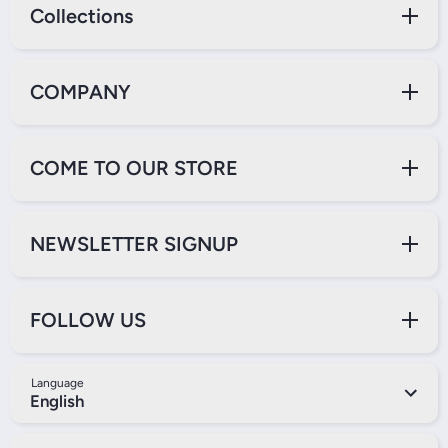
Collections
COMPANY
COME TO OUR STORE
NEWSLETTER SIGNUP
FOLLOW US
Language
English