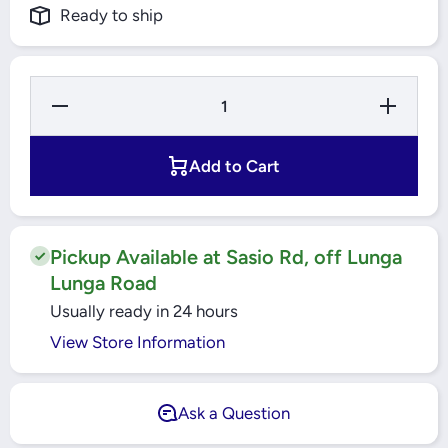
Ready to ship
Decrease
Increase
Quantity
Quantity
for
for
Electrolux
Electrolux
Explore 6
Explore 6
Add to Cart
Air Fryer
Air Fryer
3.5L -
3.5L -
E5AF1-
E5AF1-
710S
710S
Pickup Available at Sasio Rd, off Lunga
Lunga Road
Usually ready in 24 hours
View Store Information
Ask a Question