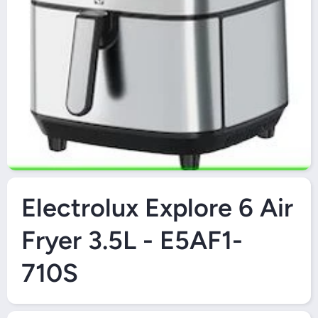
O
Open Media 1 in Modal
Electrolux Explore 6 Air
Fryer 3.5L - E5AF1-
710S