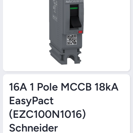
Open Media 1 in Modal
16A 1 Pole MCCB 18kA
EasyPact
(EZC100N1016)
Schneider