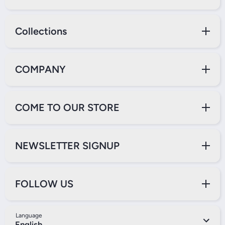
Collections
COMPANY
COME TO OUR STORE
NEWSLETTER SIGNUP
FOLLOW US
Language
English