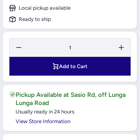
Local pickup available
Ready to ship
Decrease
Increase
Quantity for
Quantity f
16A 1 Pole
16A 1 Po
MCCB 18kA
MCCB 18
EasyPact
EasyPac
Add to Cart
(EZC100N1016)
(EZC100N10
Schneider
Schneide
Pickup Available at Sasio Rd, off Lunga
Lunga Road
Usually ready in 24 hours
View Store Information