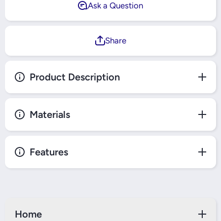
Ask a Question
Share
Product Description
Materials
Features
Home