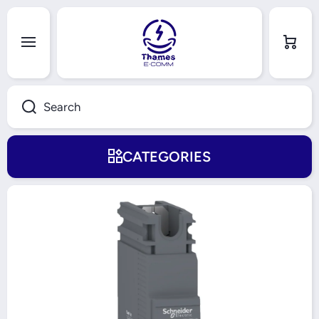
Skip to content
Cart
Search
CATEGORIES
Skip to product information