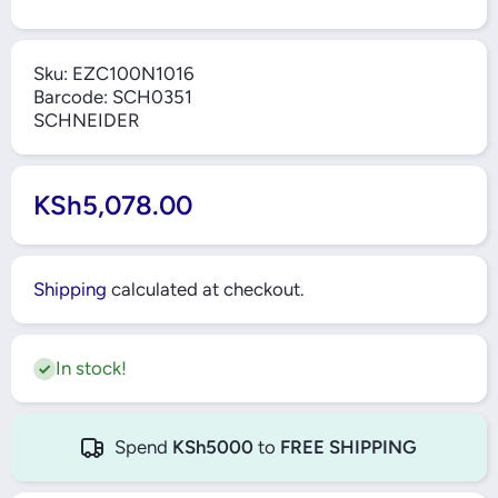
Sku:
EZC100N1016
Barcode:
SCH0351
SCHNEIDER
KSh5,078.00
Shipping
calculated at checkout.
In stock!
Spend
KSh5000
to
FREE SHIPPING