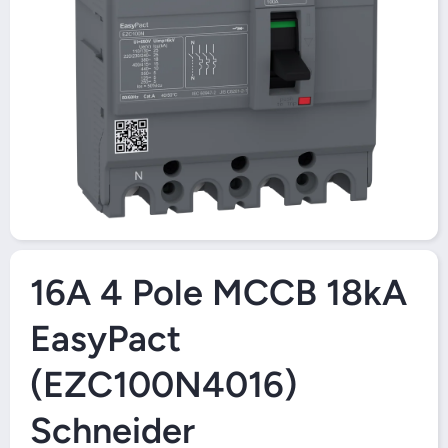
Open Media 1 in Modal
16A 4 Pole MCCB 18kA
EasyPact
(EZC100N4016)
Schneider