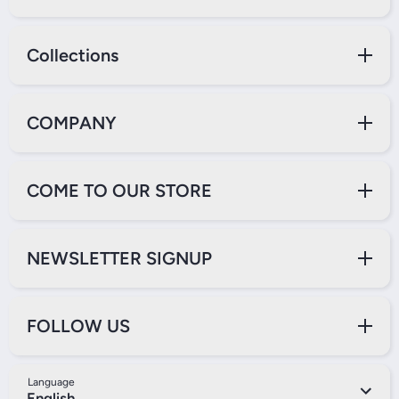
Collections
COMPANY
COME TO OUR STORE
NEWSLETTER SIGNUP
FOLLOW US
Language
English