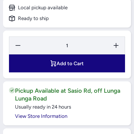
Local pickup available
Ready to ship
Decrease
Increase
Quantity for
Quantity f
16A 4 Pole
16A 4 Po
MCCB 18kA
MCCB 18
EasyPact
EasyPac
Add to Cart
(EZC100N4016)
(EZC100N40
Schneider
Schneide
Pickup Available at Sasio Rd, off Lunga
Lunga Road
Usually ready in 24 hours
View Store Information