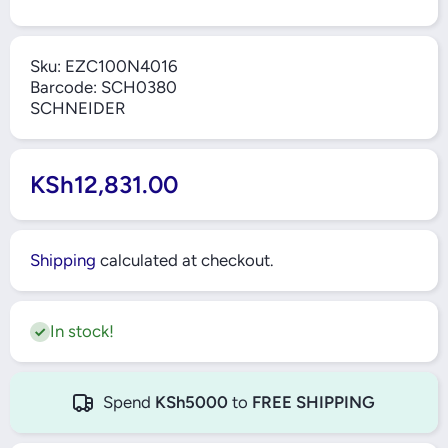
Sku:
EZC100N4016
Barcode:
SCH0380
SCHNEIDER
KSh12,831.00
Shipping
calculated at checkout.
In stock!
Spend
KSh5000
to
FREE SHIPPING