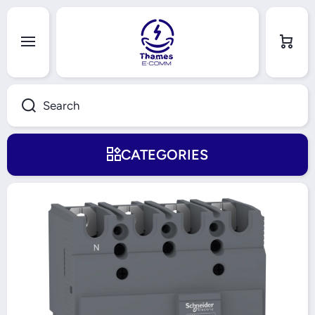
Skip to content
Cart
Search
CATEGORIES
Skip to product information