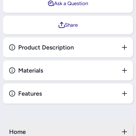
Ask a Question
Share
Product Description
Materials
Features
Home