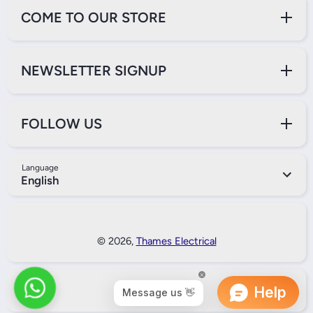
COME TO OUR STORE
NEWSLETTER SIGNUP
FOLLOW US
Language
English
Payment Methods
© 2026,
Thames Electrical
Back to Top