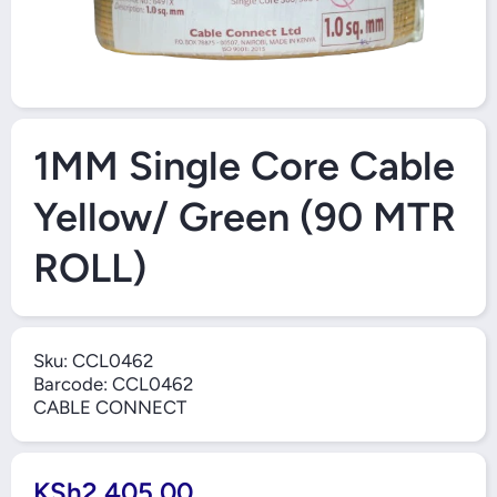
Open Media 1 in Modal
1MM Single Core Cable
Yellow/ Green (90 MTR
ROLL)
Sku:
CCL0462
Barcode:
CCL0462
CABLE CONNECT
KSh2,405.00