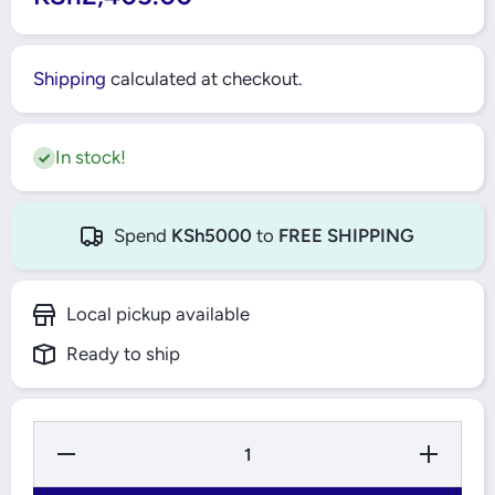
Shipping
calculated at checkout.
In stock!
Spend
KSh5000
to
FREE SHIPPING
Local pickup available
Ready to ship
Decrease
Increase
Quantity
Quantity
for 1MM
for 1MM