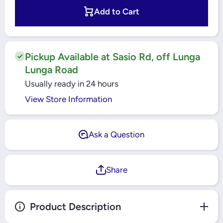
Single
Single
Core
Core
Add to Cart
Cable
Cable
Yellow/
Yellow/
Green
Green
(90 MTR
(90 MTR
ROLL)
ROLL)
Pickup Available at Sasio Rd, off Lunga
Lunga Road
Usually ready in 24 hours
View Store Information
Ask a Question
Share
Product Description