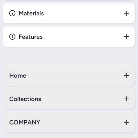
Materials
Features
Home
Collections
COMPANY