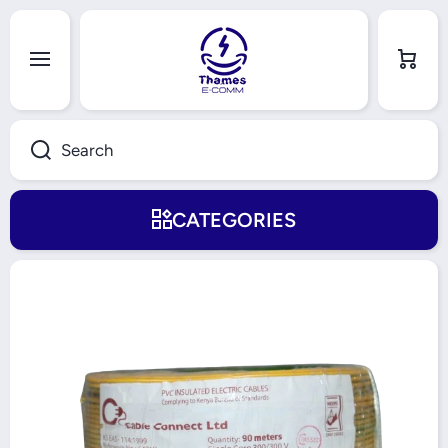
Skip to content
Cart
Search
CATEGORIES
Skip to product information