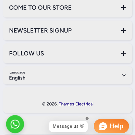
COME TO OUR STORE
NEWSLETTER SIGNUP
FOLLOW US
Language
English
Payment Methods
© 2026,
Thames Electrical
Back to Top