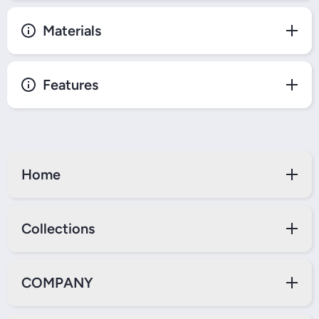
Materials
Features
Home
Collections
COMPANY