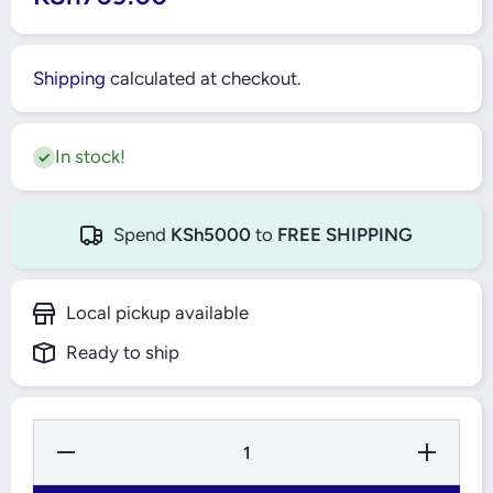
Shipping
calculated at checkout.
In stock!
Spend
KSh5000
to
FREE SHIPPING
Local pickup available
Ready to ship
Decrease
Increase
Quantity
Quantity
for
for