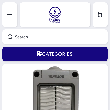
Skip to content
Cart
Search
CATEGORIES
Skip to product information