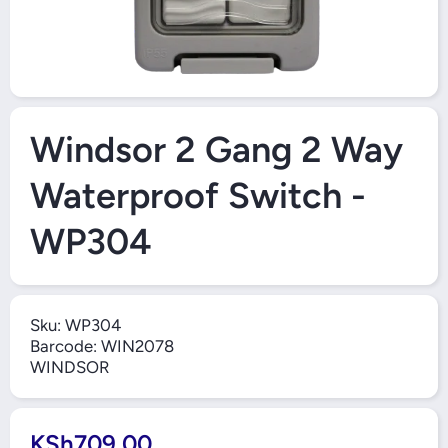
Open Media 1 in Modal
Windsor 2 Gang 2 Way
Waterproof Switch -
WP304
Sku:
WP304
Barcode:
WIN2078
WINDSOR
KSh709.00