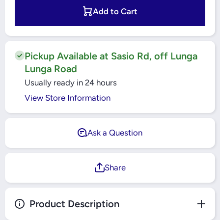
Windsor 2
Windsor 2
Gang 2
Gang 2
Add to Cart
Way
Way
Waterproof
Waterproof
Switch -
Switch -
WP304
WP304
Pickup Available at Sasio Rd, off Lunga
Lunga Road
Usually ready in 24 hours
View Store Information
Ask a Question
Share
Product Description