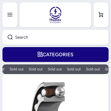
Skip to content
Cart
Search
CATEGORIES
ut
Sold out
Sold out
Sold out
Sold out
Sold out
Sold
Skip to product information