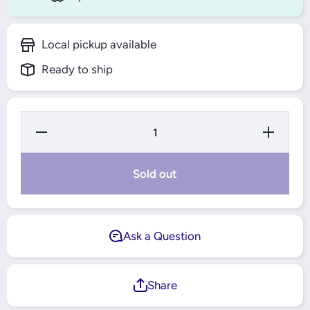
Local pickup available
Ready to ship
Decrease
Increase
Quantity for
Quantity for
2212 ETN9
2212 ETN9
SELF
SELF
ALLIGNING
ALLIGNIN
Sold out
BALL
BALL
BEARING
BEARING
CYNDRICAL
CYNDRICA
BORE SKF
BORE SKF
Ask a Question
Share