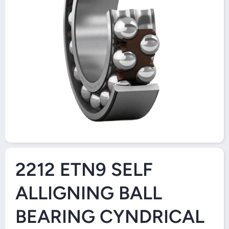
Open Media 1 in Modal
2212 ETN9 SELF
ALLIGNING BALL
BEARING CYNDRICAL