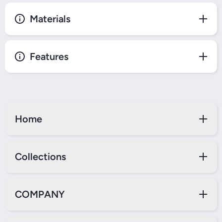
Materials
Features
Home
Collections
COMPANY