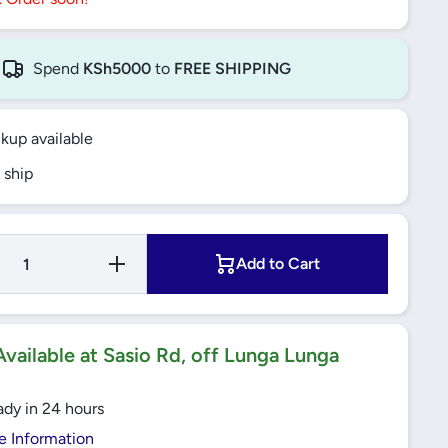
Spend
KSh5000
to
FREE SHIPPING
ckup available
 ship
Increase
Add to Cart
Quantity for
2307 ETN9
SELF
ALLIGNING
BALL
BEARING
vailable at Sasio Rd, off Lunga Lunga
CYNDRICAL
BORE SKF
ady in 24 hours
e Information