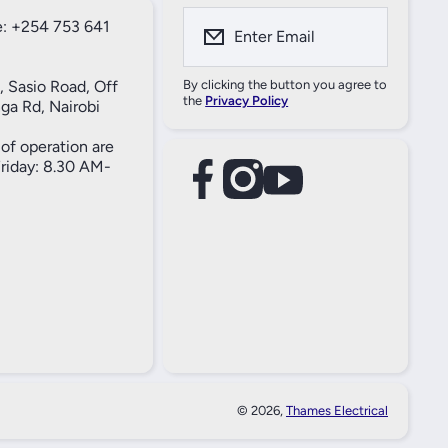
: +254 753 641
Enter Email
, Sasio Road, Off
By clicking the button you agree to
the
Privacy Policy
ga Rd, Nairobi
of operation are
iday: 8.30 AM-
facebookcom/61557690004269
instagramcom/thameselectricals/
youtubecom/@thameselectricals
#
#
© 2026,
Thames Electrical
Paymen
Method