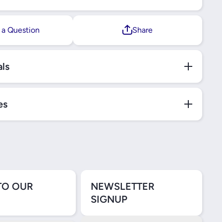
 a Question
Share
als
es
TO OUR
NEWSLETTER
SIGNUP