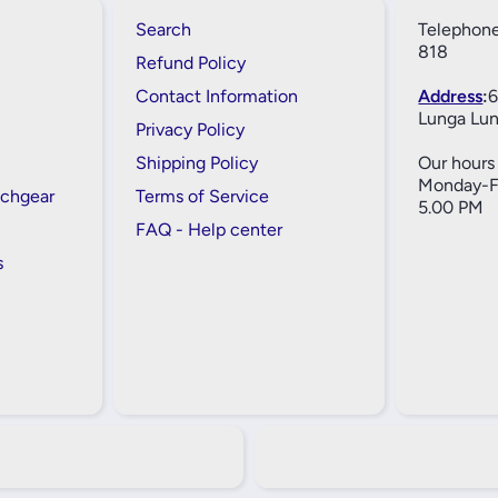
Search
Telephone
818
Refund Policy
Contact Information
Address
:
6
Lunga Lun
Privacy Policy
Shipping Policy
Our hours 
Monday-Fr
tchgear
Terms of Service
5.00 PM
FAQ - Help center
s