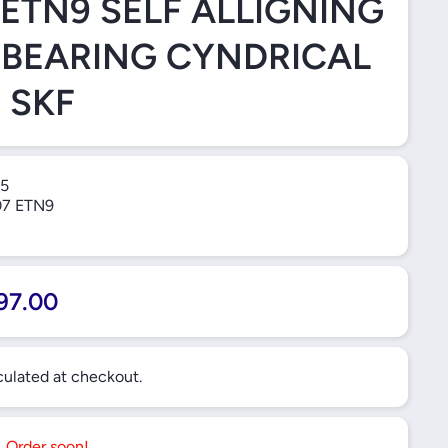
 ETN9 SELF ALLIGNING
 BEARING CYNDRICAL
 SKF
5
7 ETN9
97.00
ulated at checkout.
t. Order soon!