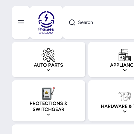
Skip to content
Search
AUTO PARTS
APPLIANC
PROTECTIONS &
HARDWARE & 
SWITCHGEAR
Skip to product information