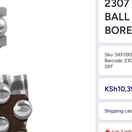
2307
BALL
BORE
Sku:
SKF090
Barcode:
230
SKF
KSh10,3
Shipping
calc
Just 3 lef