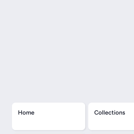
Home
Collections