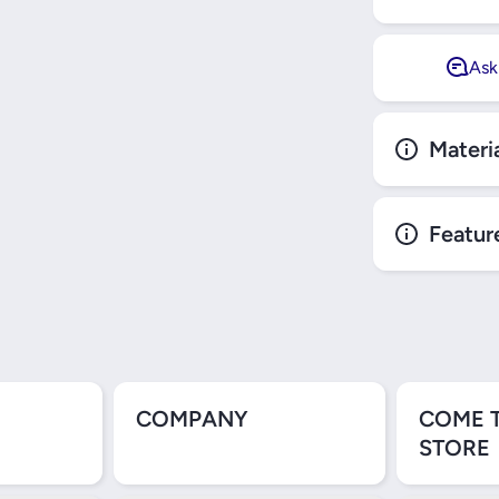
Ask
Materi
Featur
COMPANY
COME 
STORE