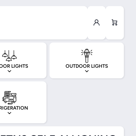
Log in
Cart
OOR LIGHTS
OUTDOOR LIGHTS
RIGERATION