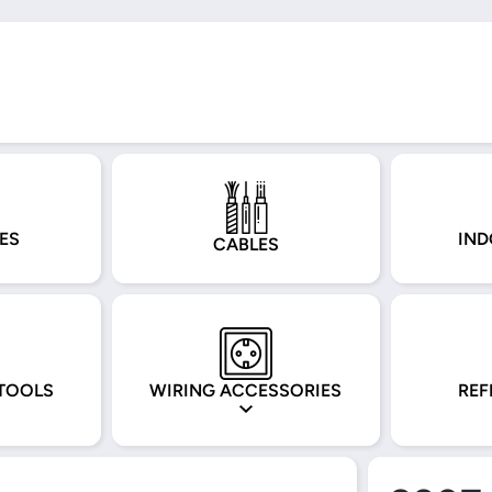
ES
IND
CABLES
TOOLS
WIRING ACCESSORIES
REF