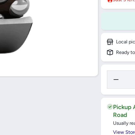
Local pi
Ready to
Decrease
Quantity for
2307 ETN9
SELF
ALLIGNING
BALL
BEARING
Pickup A
CYNDRICAL
Road
BORE SKF
Usually re
View Stor