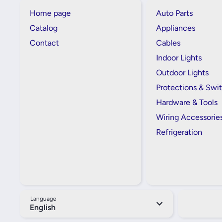
Home page
Auto Parts
Catalog
Appliances
Contact
Cables
Indoor Lights
Outdoor Lights
Protections & Swi
Hardware & Tools
Wiring Accessorie
Refrigeration
Language
English