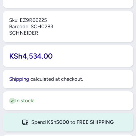
Sku:
EZ9R66225
Barcode:
SCH0283
SCHNEIDER
KSh4,534.00
Shipping
calculated at checkout.
In stock!
Spend
KSh5000
to
FREE SHIPPING