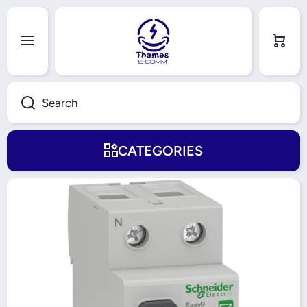
Skip to content
Cart
Search
CATEGORIES
Skip to product information