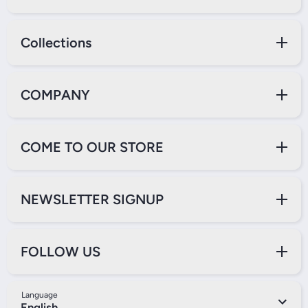
Collections
COMPANY
COME TO OUR STORE
NEWSLETTER SIGNUP
FOLLOW US
Language
English