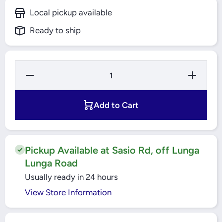
Local pickup available
Ready to ship
Decrease
Increase
Quantity for
Quantity fo
25A 2 Pole
25A 2 Pole
300mA
300mA
RCCB
RCCB
Add to Cart
Easy9
Easy9
(EZ9R66225)
(EZ9R66225
Schneider
Schneider
Pickup Available at Sasio Rd, off Lunga
Lunga Road
Usually ready in 24 hours
View Store Information