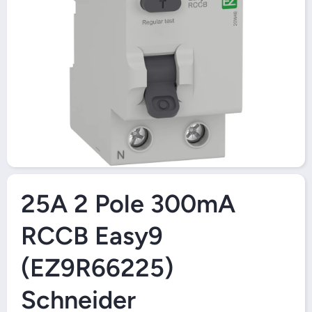
Open Media 1 in Modal
25A 2 Pole 300mA
RCCB Easy9
(EZ9R66225)
Schneider