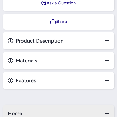
Ask a Question
Share
Product Description
Materials
Features
Home