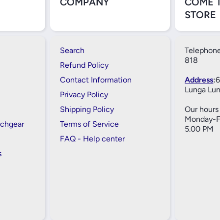
COMPANY
COME 
STORE
Search
Telephone
818
Refund Policy
Contact Information
Address
:
6
Lunga Lun
Privacy Policy
Shipping Policy
Our hours 
Monday-Fr
tchgear
Terms of Service
5.00 PM
FAQ - Help center
s