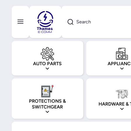
Skip to content
Search
AUTO PARTS
APPLIANC
PROTECTIONS &
HARDWARE & 
SWITCHGEAR
Skip to product information