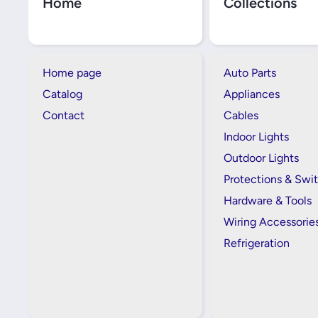
Home
Collections
Home page
Auto Parts
Catalog
Appliances
Contact
Cables
Indoor Lights
Outdoor Lights
Protections & Swi
Hardware & Tools
Wiring Accessorie
Refrigeration