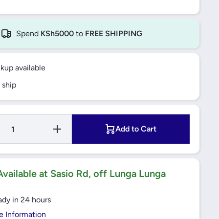
Spend
KSh5000
to
FREE SHIPPING
ckup available
 ship
Increase
Add to Cart
Quantity for
25A 2 Pole
-
MCB 6KA C-
9
Curve Easy9
)
(EZ9F56225)
Schneider
vailable at Sasio Rd, off Lunga Lunga
ady in 24 hours
e Information