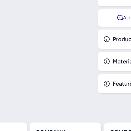
Ask
Produc
Materi
Featur