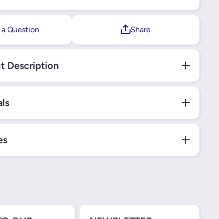
 a Question
Share
t Description
als
es