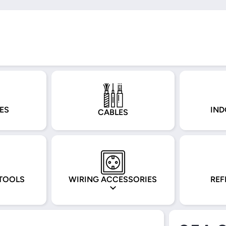
ES
IND
CABLES
TOOLS
WIRING ACCESSORIES
REF