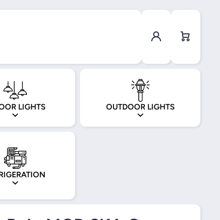
Log in
Cart
OOR LIGHTS
OUTDOOR LIGHTS
RIGERATION