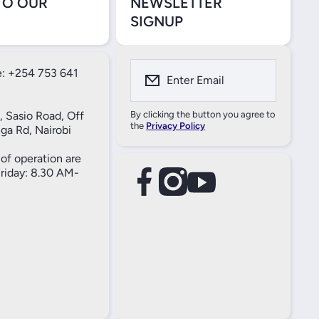
TO OUR
NEWSLETTER
SIGNUP
: +254 753 641
Enter Email
, Sasio Road, Off
By clicking the button you agree to
the
Privacy Policy
ga Rd, Nairobi
of operation are
iday: 8.30 AM-
facebookcom/61557690004269
instagramcom/thameselectricals/
youtubecom/@thameselectricals
#
#