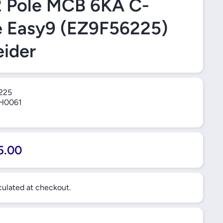
2 Pole MCB 6KA C-
e Easy9 (EZ9F56225)
ider
225
H0061
5.00
ulated at checkout.