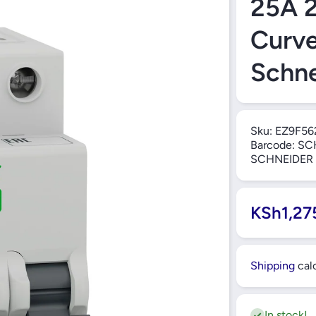
25A 
Curv
Schne
Sku:
EZ9F56
Barcode:
SC
SCHNEIDER
KSh1,27
Shipping
calc
In stock!