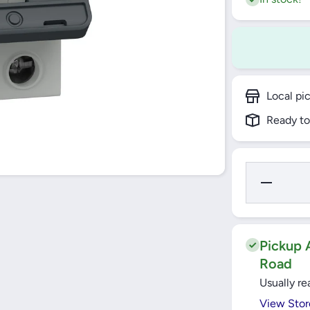
Local pi
Ready to
Decrease
Quantity for
25A 2 Pole
MCB 6KA C
Curve Easy
(EZ9F56225
Schneider
Pickup A
Road
Usually re
View Stor