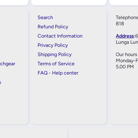
Search
Telephone
818
Refund Policy
Contact Information
Address
:
6
Lunga Lun
Privacy Policy
Shipping Policy
Our hours 
Monday-Fr
tchgear
Terms of Service
5.00 PM
FAQ - Help center
s