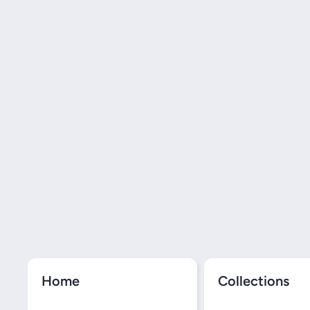
Home
Collections