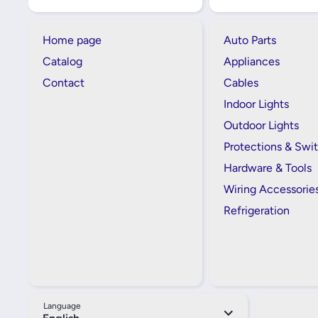
Home page
Auto Parts
Catalog
Appliances
Contact
Cables
Indoor Lights
Outdoor Lights
Protections & Swi
Hardware & Tools
Wiring Accessorie
Refrigeration
Language