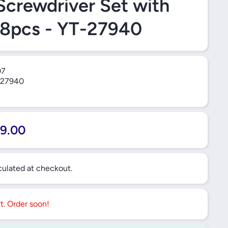
Screwdriver Set with
28pcs - YT-27940
07
27940
9.00
ulated at checkout.
ft. Order soon!