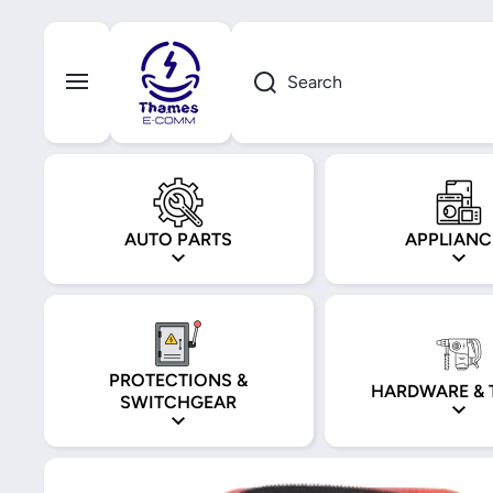
Skip to content
Search
AUTO PARTS
APPLIANC
PROTECTIONS &
HARDWARE & 
SWITCHGEAR
Skip to product information