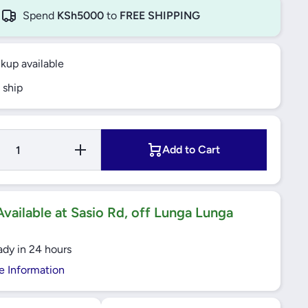
Spend
KSh5000
to
FREE SHIPPING
ckup available
 ship
Increase
Add to Cart
Quantity for
Yato
Screwdriver
Set with
Bits 28pcs
- YT-27940
vailable at Sasio Rd, off Lunga Lunga
ady in 24 hours
e Information