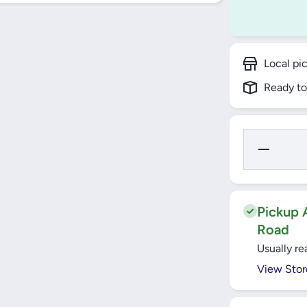
Local pi
Ready to
Decrease
Quantity for
Yato
Screwdriver
Set with
Bits 28pcs
- YT-27940
Pickup A
Road
Usually re
View Stor