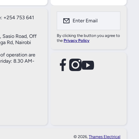
: +254 753 641
Enter Email
, Sasio Road, Off
By clicking the button you agree to
the
Privacy Policy
ga Rd, Nairobi
of operation are
iday: 8.30 AM-
facebookcom/61557690004269
instagramcom/thameselectricals/
youtubecom/@thameselectricals
#
#
© 2026,
Thames Electrical