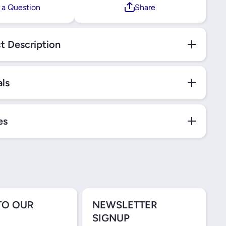
 a Question
Share
t Description
als
es
TO OUR
NEWSLETTER
SIGNUP