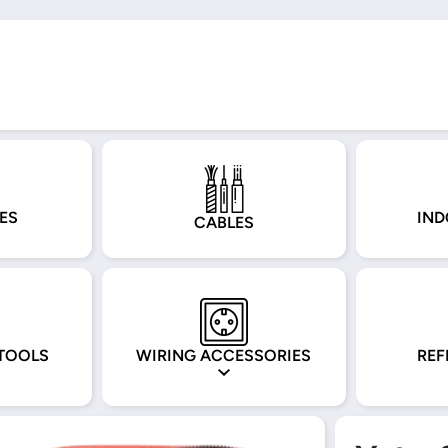
ES
IND
CABLES
TOOLS
WIRING ACCESSORIES
REF