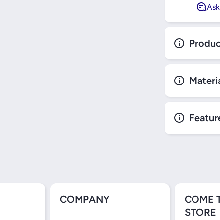
Ask
Produc
Materi
Featur
COMPANY
COME 
STORE