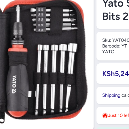
Yato 
Bits 
Sku:
YAT04
Barcode:
YT-
YATO
KSh5,24
Shipping
calc
Just 10 le