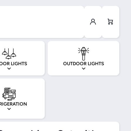
Log in
Cart
OOR LIGHTS
OUTDOOR LIGHTS
RIGERATION