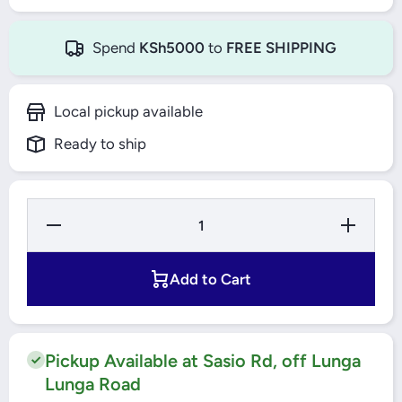
Spend
KSh5000
to
FREE SHIPPING
Local pickup available
Ready to ship
Decrease
Increase
Quantity
Quantity
for YATO
for
Co-HSS
YATO
Twist
Co-HSS
Add to Cart
Drill Bit
Twist
Set
Drill Bit
25Pcs -
Set
YT-41605
25Pcs -
YT-
41605
Pickup Available at Sasio Rd, off Lunga
Lunga Road