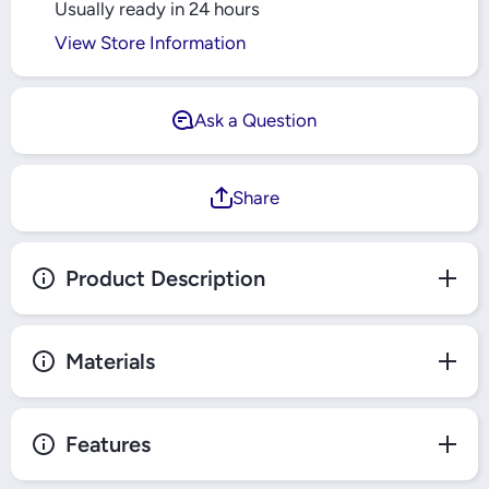
Usually ready in 24 hours
View Store Information
Ask a Question
Share
Product Description
Materials
Features