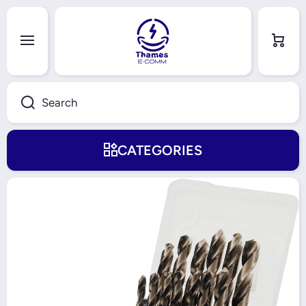
Skip to content
Cart
Search
CATEGORIES
Skip to product information