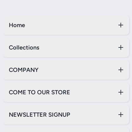
Home
Collections
COMPANY
COME TO OUR STORE
NEWSLETTER SIGNUP