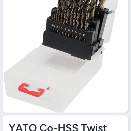
Open Media 1 in Modal
YATO Co-HSS Twist