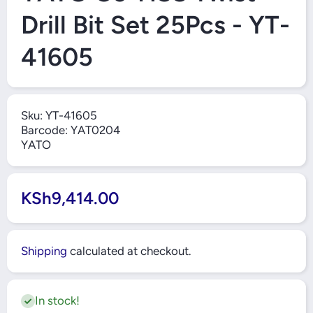
Drill Bit Set 25Pcs - YT-
41605
Sku:
YT-41605
Barcode:
YAT0204
YATO
KSh9,414.00
Shipping
calculated at checkout.
In stock!