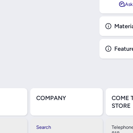
Ask
Materi
Featur
COMPANY
COME 
STORE
Search
Telephone