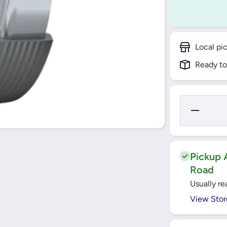
Local pi
Ready to
Decrease
Quantity
for
32X42X7
HMS5
RG
RADIAL
Pickup A
SHAFT
Road
SEALS
SKF
Usually re
View Stor