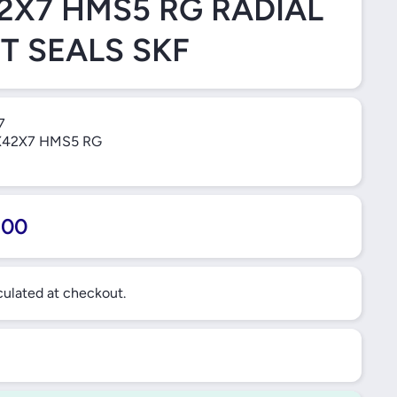
2X7 HMS5 RG RADIAL
T SEALS SKF
7
42X7 HMS5 RG
.00
ulated at checkout.