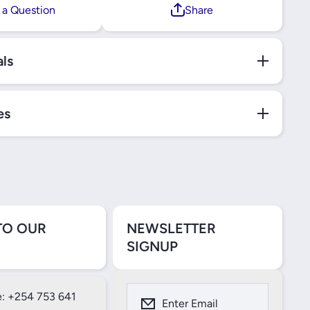
 a Question
Share
als
es
TO OUR
NEWSLETTER
SIGNUP
: +254 753 641
Enter Email