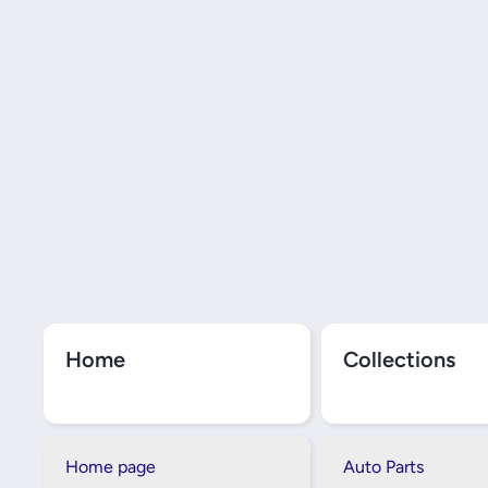
Home
Collections
Home page
Auto Parts