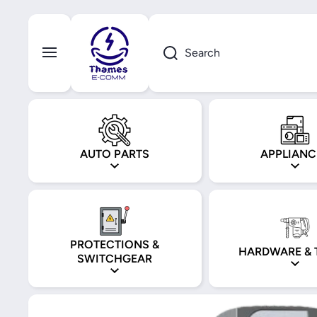
Skip to content
Search
AUTO PARTS
APPLIANC
PROTECTIONS &
HARDWARE & 
SWITCHGEAR
Skip to product information