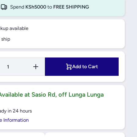
Spend
KSh5000
to
FREE SHIPPING
ckup available
 ship
Increase
Add to Cart
Quantity
for
32X42X7
HMS5
RG
RADIAL
vailable at Sasio Rd, off Lunga Lunga
SHAFT
SEALS
SKF
ady in 24 hours
e Information