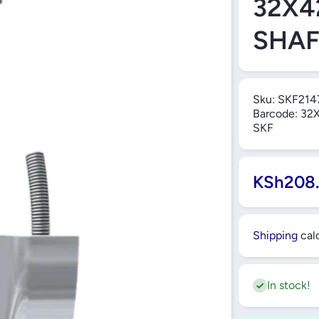
32X4
SHAF
Sku:
SKF214
Barcode:
32X
SKF
KSh208
Shipping
calc
In stock!