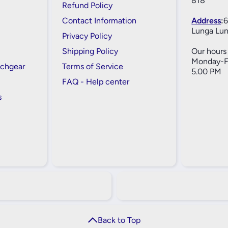
818
Refund Policy
Contact Information
Address
:
6
Lunga Lun
Privacy Policy
Shipping Policy
Our hours 
Monday-Fr
tchgear
Terms of Service
5.00 PM
FAQ - Help center
s
Back to Top