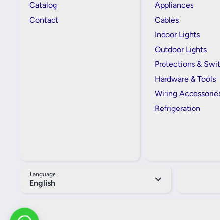
Catalog
Appliances
Contact
Cables
Indoor Lights
Outdoor Lights
Protections & Swi
Hardware & Tools
Wiring Accessorie
Refrigeration
Language
English