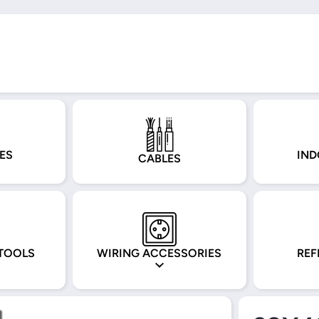
ES
IND
CABLES
TOOLS
WIRING ACCESSORIES
REF