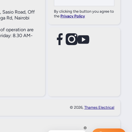
, Sasio Road, Off
By clicking the button you agree to
the
Privacy Policy
ga Rd, Nairobi
of operation are
iday: 8.30 AM-
facebookcom/61557690004269
instagramcom/thameselectricals/
youtubecom/@thameselectricals
#
#
© 2026,
Thames Electrical
Paymen
Method