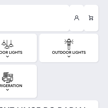
Log in
Cart
OOR LIGHTS
OUTDOOR LIGHTS
RIGERATION