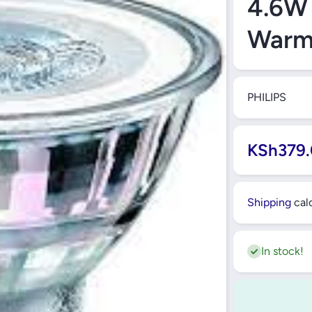
4.6W
Warm
PHILIPS
KSh379.
Shipping
calc
In stock!