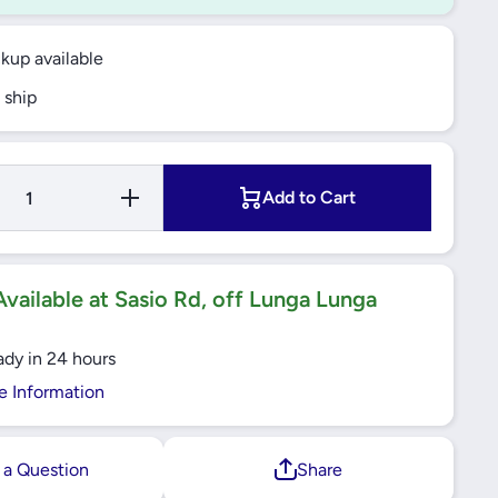
ckup available
 ship
Increase
Add to Cart
Quantity
for 4.6W
LED GU10
827
Warmwhite
Bulb-
vailable at Sasio Rd, off Lunga Lunga
2700k
ady in 24 hours
e Information
 a Question
Share