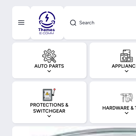
Skip to content
Search
AUTO PARTS
APPLIANC
PROTECTIONS &
HARDWARE & 
SWITCHGEAR
Skip to product information