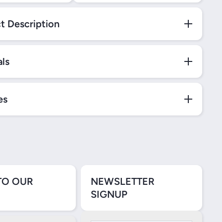
t Description
als
es
TO OUR
NEWSLETTER
SIGNUP