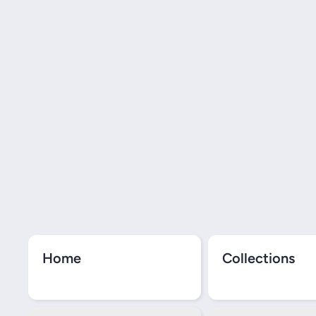
Home
Collections