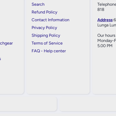
Search
Telephone
818
Refund Policy
Contact Information
Address
:
6
Lunga Lun
Privacy Policy
Shipping Policy
Our hours 
Monday-Fr
tchgear
Terms of Service
5.00 PM
FAQ - Help center
s