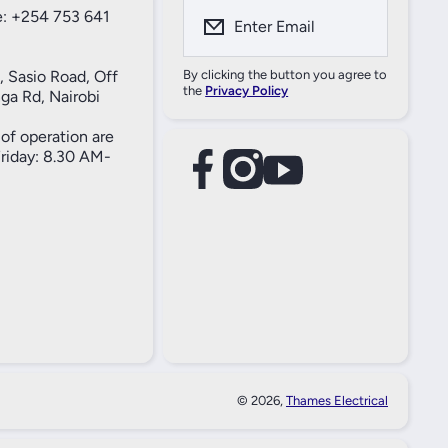
: +254 753 641
Enter Email
, Sasio Road, Off
By clicking the button you agree to
the
Privacy Policy
ga Rd, Nairobi
of operation are
iday: 8.30 AM-
facebookcom/61557690004269
instagramcom/thameselectricals/
youtubecom/@thameselectricals
#
#
© 2026,
Thames Electrical
Paymen
Method