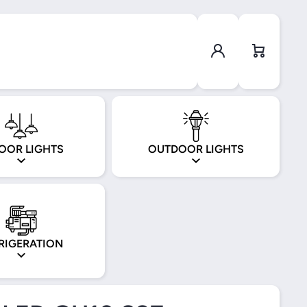
Log in
Cart
OOR LIGHTS
OUTDOOR LIGHTS
RIGERATION