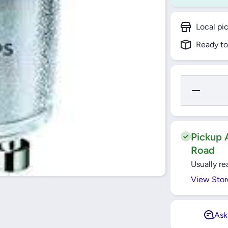
Local pi
Ready to
Decrease
Quantity
for 4.6W
LED GU10
827
Warmwhite
Bulb-
Pickup A
2700k
Road
Usually re
View Stor
Ask