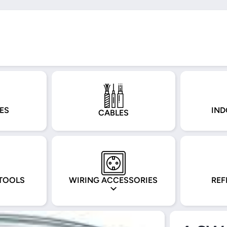
ES
IND
CABLES
TOOLS
WIRING ACCESSORIES
REF