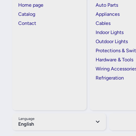
Home page
Auto Parts
Catalog
Appliances
Contact
Cables
Indoor Lights
Outdoor Lights
Protections & Swi
Hardware & Tools
Wiring Accessorie
Refrigeration
Language
English