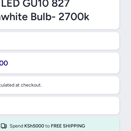
 LED GU10 827
white Bulb- 2700k
00
ulated at checkout.
Spend
KSh5000
to
FREE SHIPPING