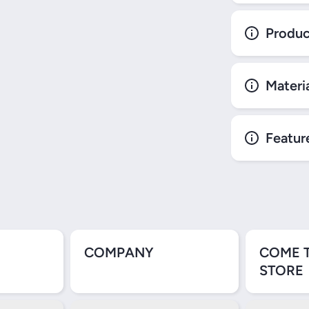
Produc
Materi
Featur
COMPANY
COME 
STORE