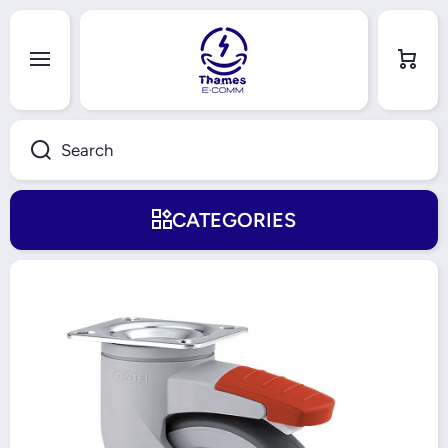
Skip to content
Cart
Search
CATEGORIES
Skip to product information