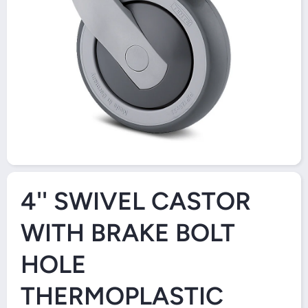
Open Media 1 in Modal
4'' SWIVEL CASTOR
WITH BRAKE BOLT
HOLE
THERMOPLASTIC