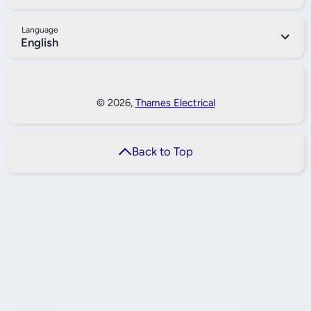
Language
English
Payment Methods
© 2026,
Thames Electrical
Back to Top