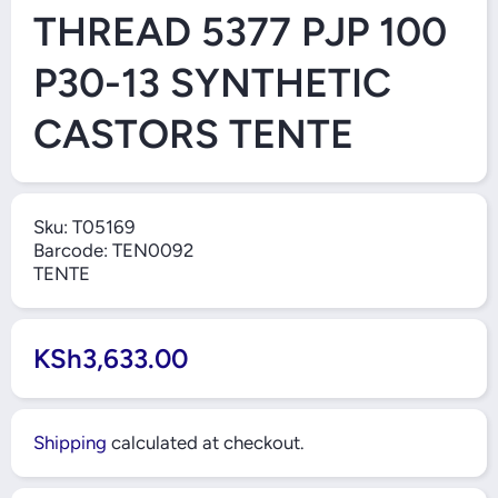
THREAD 5377 PJP 100
P30-13 SYNTHETIC
CASTORS TENTE
Sku:
T05169
Barcode:
TEN0092
TENTE
KSh3,633.00
Shipping
calculated at checkout.