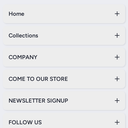
Home
Collections
COMPANY
COME TO OUR STORE
NEWSLETTER SIGNUP
FOLLOW US