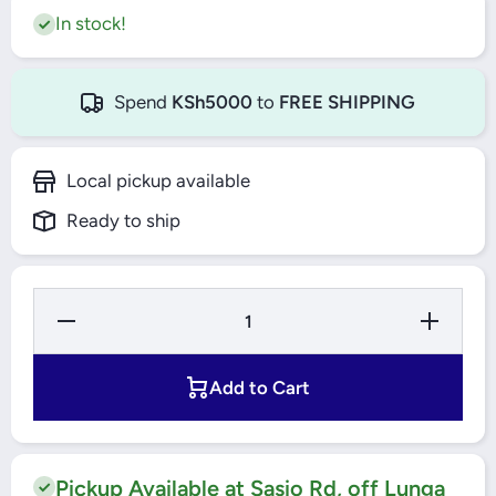
In stock!
Spend
KSh5000
to
FREE SHIPPING
Local pickup available
Ready to ship
Decrease Quantity
Increase Qu
for 4&#39;&#39;
for 4&#39
SWIVEL CASTOR
SWIVEL C
WITH BRAKE
WITH B
BOLT HOLE
BOLT H
Add to Cart
THERMOPLASTIC
THERMOPL
THREAD 5377
THREAD 
PJP 100 P30-13
PJP 100 P
SYNTHETIC
SYNTHE
CASTORS TENTE
CASTORS 
Pickup Available at Sasio Rd, off Lunga