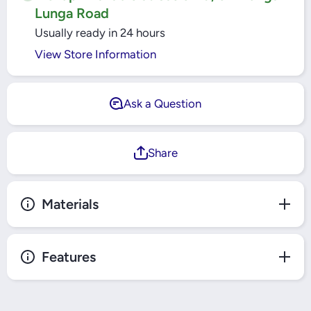
Lunga Road
Usually ready in 24 hours
View Store Information
Ask a Question
Share
Materials
Features