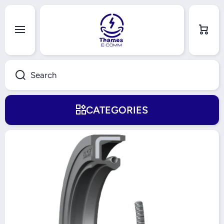
Skip to content
Cart
Search
CATEGORIES
Skip to product information