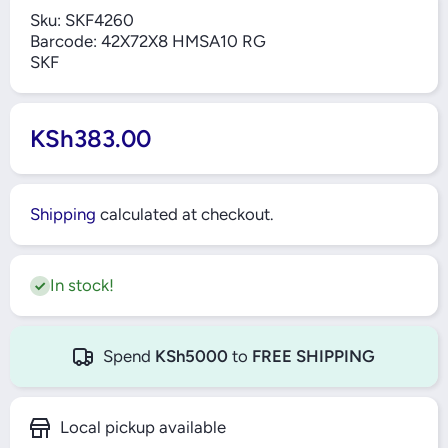
Sku:
SKF4260
Barcode:
42X72X8 HMSA10 RG
SKF
KSh383.00
Shipping
calculated at checkout.
In stock!
Spend
KSh5000
to
FREE SHIPPING
Local pickup available