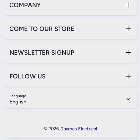
COMPANY
COME TO OUR STORE
NEWSLETTER SIGNUP
FOLLOW US
Language
English
Payment Methods
© 2026,
Thames Electrical