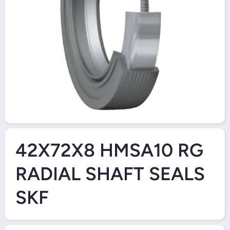
Open Media 1 in Modal
42X72X8 HMSA10 RG
RADIAL SHAFT SEALS
SKF