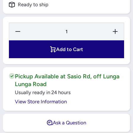
Ready to ship
Decrease
Increase
Quantity
Quantity
for
for
42X72X8
42X72X8
HMSA10
HMSA10
Add to Cart
RG
RG
RADIAL
RADIAL
SHAFT
SHAFT
SEALS
SEALS
SKF
SKF
Pickup Available at Sasio Rd, off Lunga
Lunga Road
Usually ready in 24 hours
View Store Information
Ask a Question