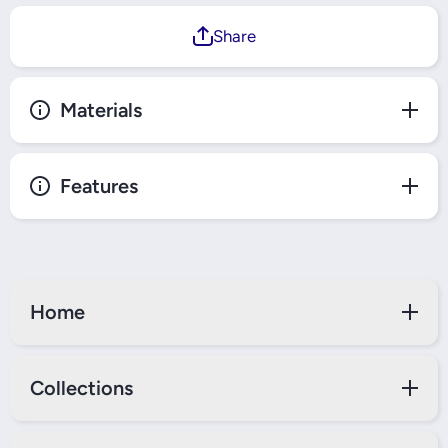
Share
Materials
Features
Home
Collections