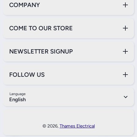
COMPANY
COME TO OUR STORE
NEWSLETTER SIGNUP
FOLLOW US
Language
English
Payment Methods
© 2026,
Thames Electrical