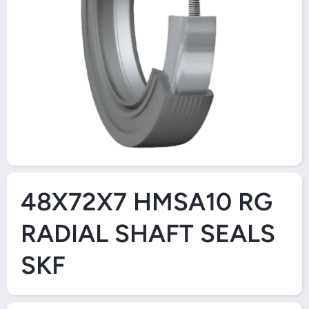
Open Media 1 in Modal
48X72X7 HMSA10 RG
RADIAL SHAFT SEALS
SKF