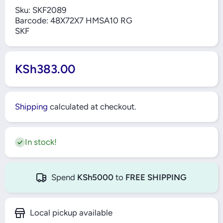
Sku:
SKF2089
Barcode:
48X72X7 HMSA10 RG
SKF
KSh383.00
Shipping
calculated at checkout.
In stock!
Spend
KSh5000
to
FREE SHIPPING
Local pickup available