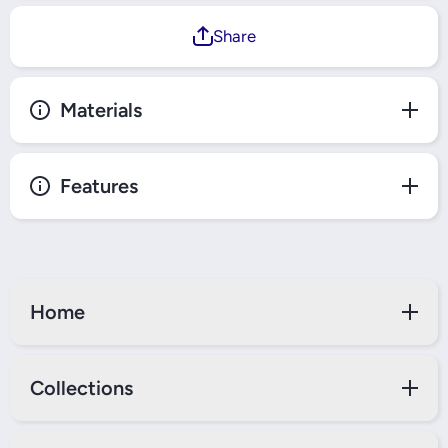
Share
Materials
Features
Home
Collections