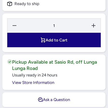
Ready to ship
Decrease
Increase
Quantity
Quantity
for
for
48X72X7
48X72X7
HMSA10
HMSA10
Add to Cart
RG
RG
RADIAL
RADIAL
SHAFT
SHAFT
SEALS
SEALS
SKF
SKF
Pickup Available at Sasio Rd, off Lunga
Lunga Road
Usually ready in 24 hours
View Store Information
Ask a Question