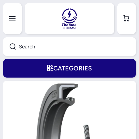
Skip to content
Cart
Search
CATEGORIES
Skip to product information