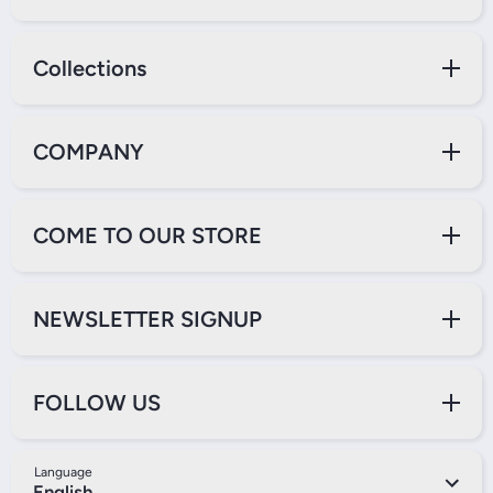
Collections
COMPANY
COME TO OUR STORE
NEWSLETTER SIGNUP
FOLLOW US
Language
English