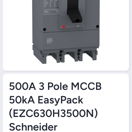
Open Media 1 in Modal
500A 3 Pole MCCB
50kA EasyPack
(EZC630H3500N)
Schneider