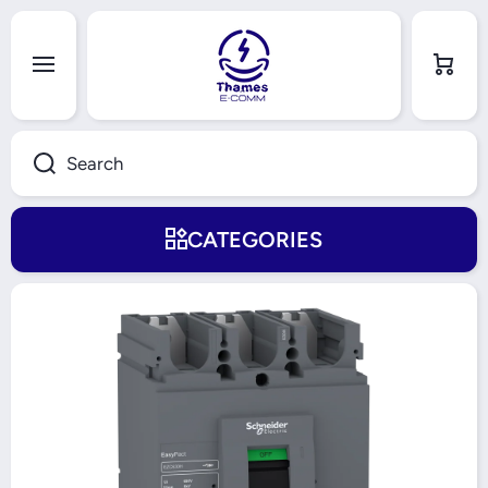
Skip to content
Cart
Search
CATEGORIES
Skip to product information