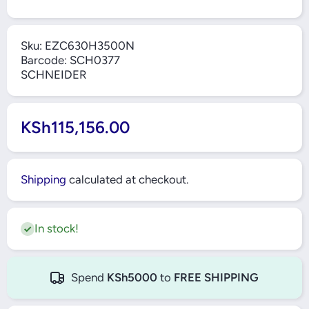
Sku:
EZC630H3500N
Barcode:
SCH0377
SCHNEIDER
KSh115,156.00
Shipping
calculated at checkout.
In stock!
Spend
KSh5000
to
FREE SHIPPING