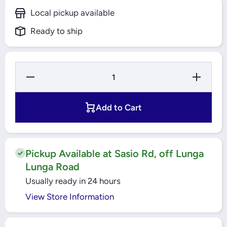
Local pickup available
Ready to ship
Decrease
Increas
Quantity for
Quantity 
500A 3 Pole
500A 3 P
MCCB 50kA
MCCB 50
EasyPack
EasyPa
Add to Cart
(EZC630H3500N)
(EZC630H3
Schneider
Schneid
Pickup Available at Sasio Rd, off Lunga
Lunga Road
Usually ready in 24 hours
View Store Information