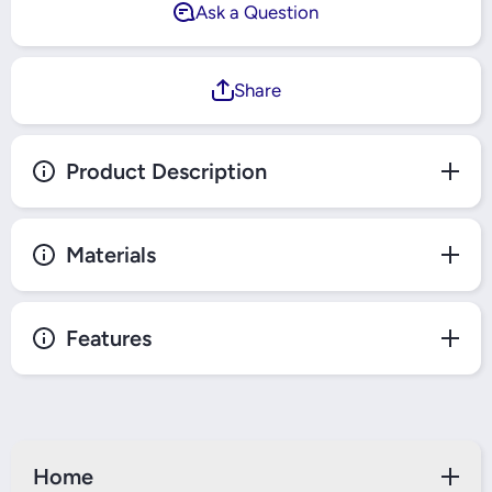
Ask a Question
Share
Product Description
Materials
Features
Home