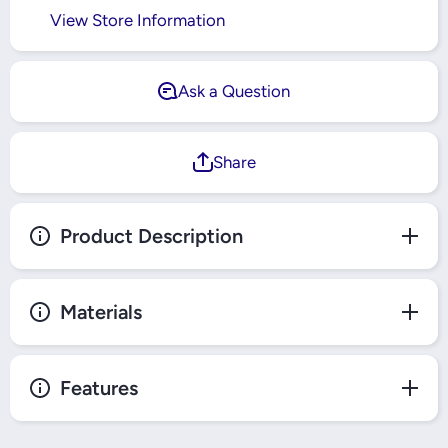
View Store Information
Ask a Question
Share
Product Description
Materials
Features