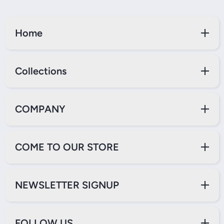
Home
Collections
COMPANY
COME TO OUR STORE
NEWSLETTER SIGNUP
FOLLOW US