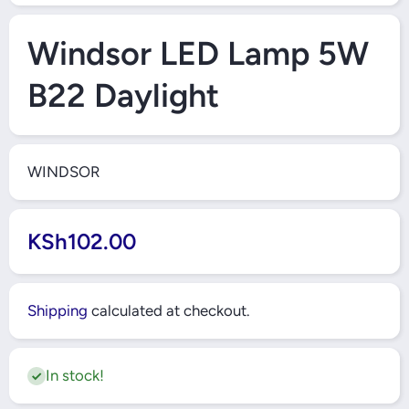
Open Media 1 in Modal
Windsor LED Lamp 5W
B22 Daylight
WINDSOR
KSh102.00
Shipping
calculated at checkout.
In stock!