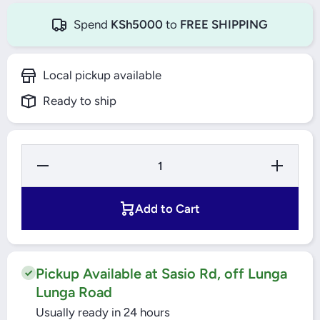
Spend
KSh5000
to
FREE SHIPPING
Local pickup available
Ready to ship
Decrease
Increase
Quantity
Quantity
for
for
Windsor
Windsor
LED
LED
Add to Cart
Lamp 5W
Lamp
B22
5W B22
Daylight
Daylight
Pickup Available at Sasio Rd, off Lunga
Lunga Road
Usually ready in 24 hours