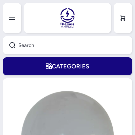
Skip to content
Cart
Search
CATEGORIES
Skip to product information