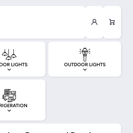
Log in
Cart
OOR LIGHTS
OUTDOOR LIGHTS
RIGERATION