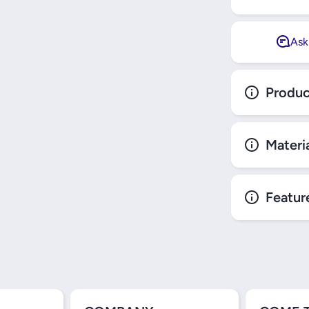
Ask
Produc
Materi
Featur