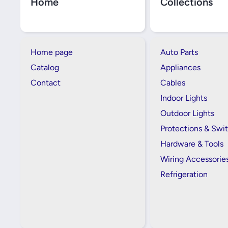
Home
Collections
Home page
Auto Parts
Catalog
Appliances
Contact
Cables
Indoor Lights
Outdoor Lights
Protections & Swi
Hardware & Tools
Wiring Accessorie
Refrigeration