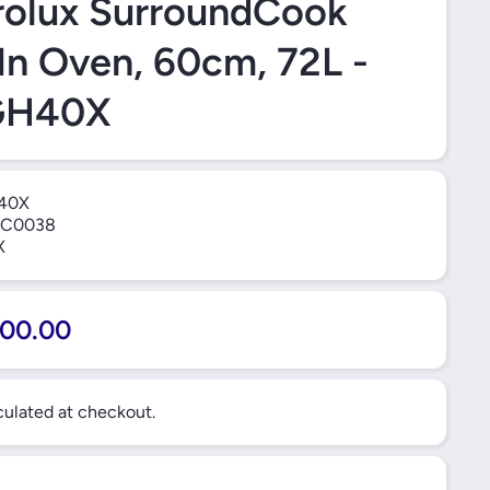
rolux SurroundCook
-In Oven, 60cm, 72L -
GH40X
40X
C0038
X
00.00
ulated at checkout.