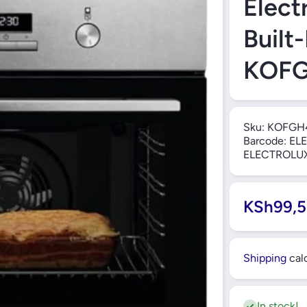
Elect
Built
KOF
Sku:
KOFGH
Barcode:
ELE
ELECTROLU
KSh99,5
Shipping
calc
In stock!