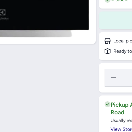
Local pi
Ready to
Decrease
Quantity fo
Electrolux
SurroundCo
Built-In Ove
60cm, 72L 
KOFGH40
Pickup A
Road
Usually re
View Stor