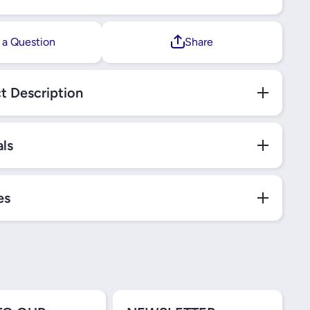
 a Question
Share
t Description
als
es