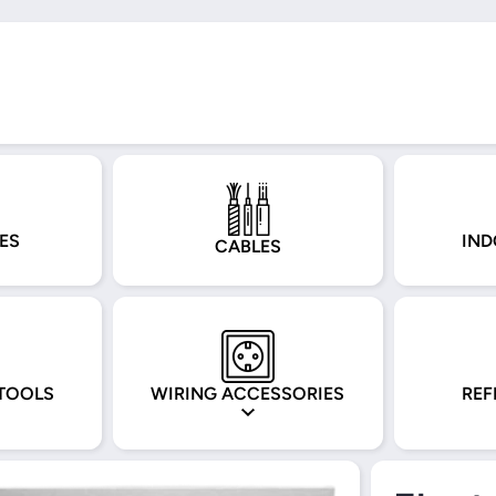
ES
IND
CABLES
TOOLS
WIRING ACCESSORIES
REF