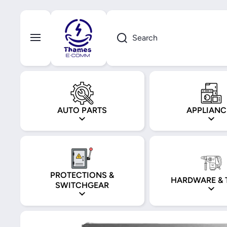
Skip to content
Search
AUTO PARTS
APPLIANC
PROTECTIONS &
HARDWARE & 
SWITCHGEAR
Skip to product information