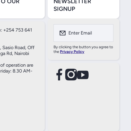
TO OUR
NEWSLETTER
SIGNUP
: +254 753 641
Enter Email
, Sasio Road, Off
By clicking the button you agree to
the
Privacy Policy
ga Rd, Nairobi
of operation are
iday: 8.30 AM-
facebookcom/61557690004269
instagramcom/thameselectricals/
youtubecom/@thameselectricals
#
#