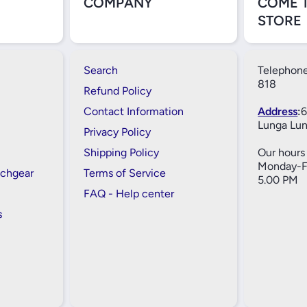
COMPANY
COME 
STORE
Search
Telephone
818
Refund Policy
Contact Information
Address
:
6
Lunga Lun
Privacy Policy
Shipping Policy
Our hours 
Monday-Fr
tchgear
Terms of Service
5.00 PM
FAQ - Help center
s