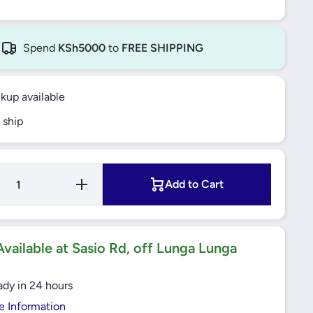
Spend
KSh5000
to
FREE SHIPPING
ckup available
 ship
Increase
Add to Cart
r
Quantity for
Electrolux
ok
SurroundCook
n,
Built-In Oven,
-
60cm, 72L -
X
KOFGH40X
vailable at Sasio Rd, off Lunga Lunga
ady in 24 hours
e Information