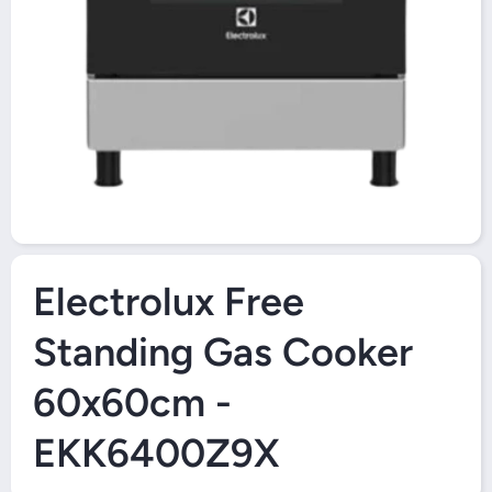
O
Open Media 1 in Modal
Electrolux Free
Standing Gas Cooker
60x60cm -
EKK6400Z9X