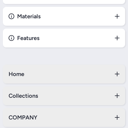
Materials
Features
Home
Collections
COMPANY