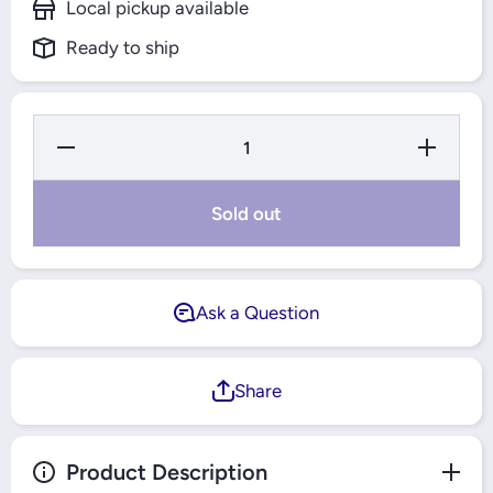
Local pickup available
Ready to ship
Decrease
Increase
Quantity for
Quantity fo
Electrolux
Electrolux
Free
Free
Standing Gas
Standing G
Sold out
Cooker
Cooker
60x60cm -
60x60cm -
EKK6400Z9X
EKK6400Z
Ask a Question
Share
Product Description