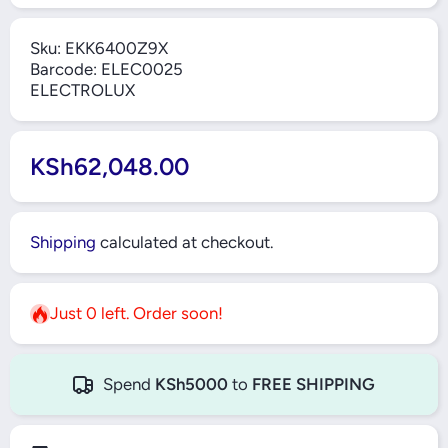
Sku:
EKK6400Z9X
Barcode:
ELEC0025
ELECTROLUX
KSh62,048.00
Shipping
calculated at checkout.
Just 0 left. Order soon!
Spend
KSh5000
to
FREE SHIPPING