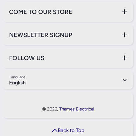
COME TO OUR STORE
NEWSLETTER SIGNUP
FOLLOW US
Language
English
Payment Methods
© 2026,
Thames Electrical
Back to Top