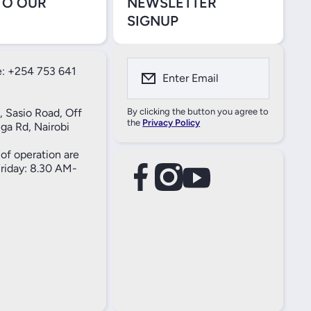
TO OUR
NEWSLETTER
SIGNUP
: +254 753 641
Enter Email
, Sasio Road, Off
By clicking the button you agree to
the
Privacy Policy
ga Rd, Nairobi
of operation are
iday: 8.30 AM-
facebookcom/61557690004269
instagramcom/thameselectricals/
youtubecom/@thameselectricals
#
#