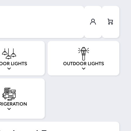
Log in
Cart
OOR LIGHTS
OUTDOOR LIGHTS
RIGERATION