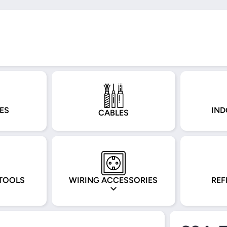
ES
IND
CABLES
TOOLS
WIRING ACCESSORIES
REF