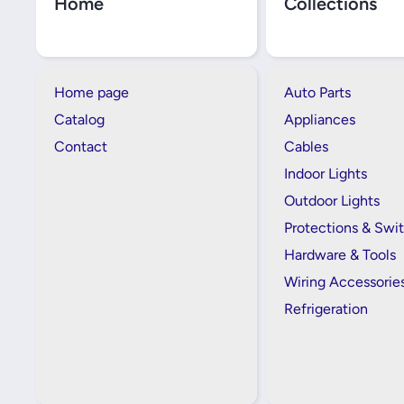
Home
Collections
Home page
Auto Parts
Catalog
Appliances
Contact
Cables
Indoor Lights
Outdoor Lights
Protections & Swi
Hardware & Tools
Wiring Accessorie
Refrigeration