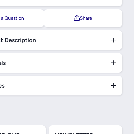
 a Question
Share
t Description
als
es