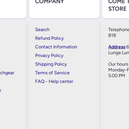
COMPANY
COME 
STORE
Search
Telephone
818
Refund Policy
Contact Information
Address
:
6
Lunga Lun
Privacy Policy
Shipping Policy
Our hours 
Monday-Fr
tchgear
Terms of Service
5.00 PM
FAQ - Help center
s