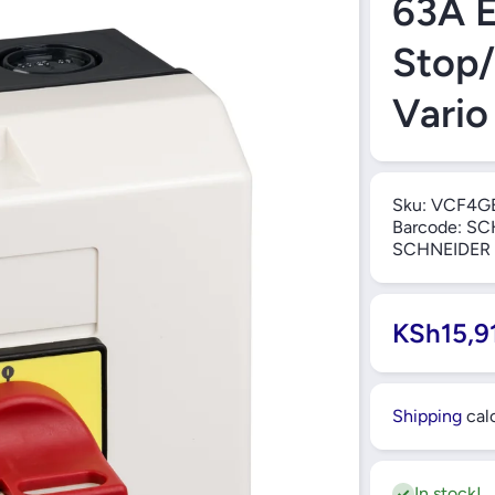
63A 
Stop/
Vario
Sku:
VCF4G
Barcode:
SC
SCHNEIDER
KSh15,9
Shipping
calc
In stock!