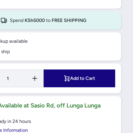
Spend
KSh5000
to
FREE SHIPPING
ckup available
 ship
Increase
Add to Cart
Quantity
for 63A
Enclosed
Emergency
Stop/
Isolator
vailable at Sasio Rd, off Lunga Lunga
IP65
TeSys
Vario
ady in 24 hours
(VCF4GE)
Schneider
e Information