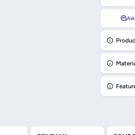
Ask
Produc
Materi
Featur