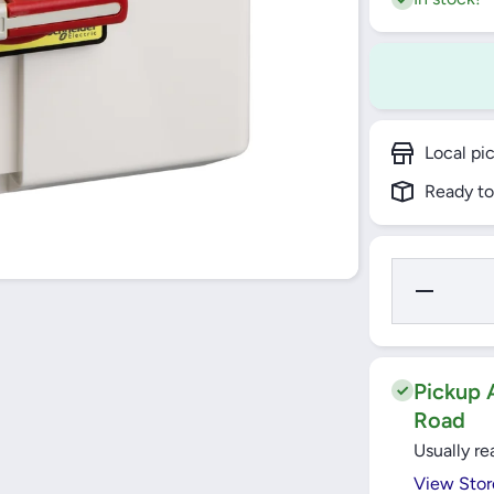
Local pi
Ready to
Decrease
Quantity
for 63A
Enclosed
Emergency
Stop/
Isolator
Pickup A
IP65
Road
TeSys
Vario
Usually re
(VCF4GE)
Schneider
View Stor