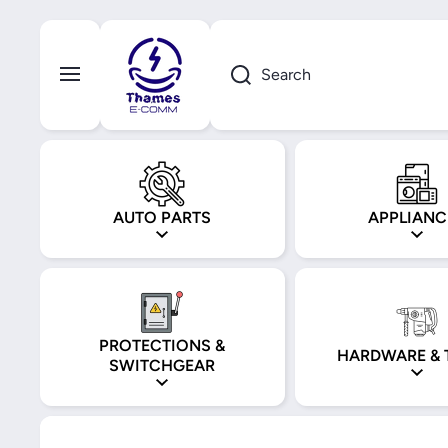
Skip to content
Search
AUTO PARTS
APPLIANC
PROTECTIONS &
HARDWARE & 
SWITCHGEAR
Skip to product information