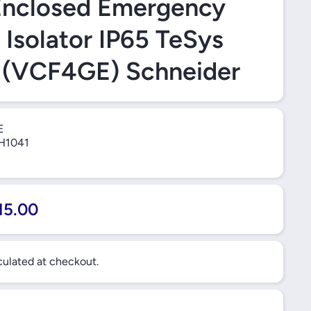
Enclosed Emergency
 Isolator IP65 TeSys
 (VCF4GE) Schneider
E
H1041
15.00
ulated at checkout.