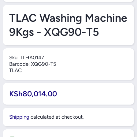
Open Media 1 in Modal
TLAC Washing Machine
9Kgs - XQG90-T5
Sku:
TLHA0147
Barcode:
XQG90-T5
TLAC
KSh80,014.00
Shipping
calculated at checkout.