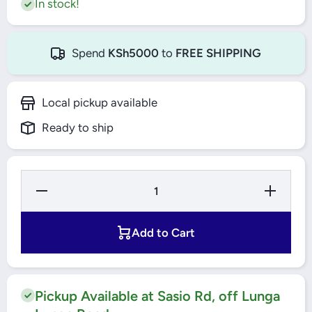
In stock!
Spend
KSh5000
to
FREE SHIPPING
Local pickup available
Ready to ship
Decrease
Increase
Quantity
Quantity
for TLAC
for
Washing
TLAC
Machine
Washing
Add to Cart
9Kgs -
Machine
XQG90-
9Kgs -
T5
XQG90-
T5
Pickup Available at Sasio Rd, off Lunga