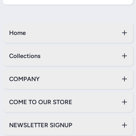
Home
Collections
COMPANY
COME TO OUR STORE
NEWSLETTER SIGNUP