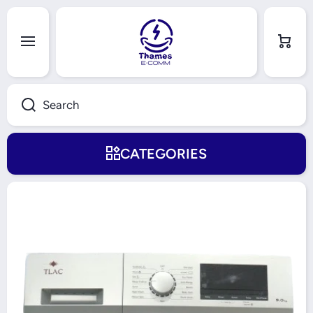
Skip to content
Cart
Search
CATEGORIES
Skip to product information