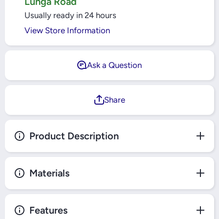
Lunga Road
Usually ready in 24 hours
View Store Information
Ask a Question
Share
Product Description
Materials
Features